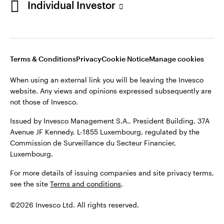
Individual Investor
Issued by Invesco Management S.A., President Building, 37A
Avenue JF Kennedy, L-1855 Luxembourg, regulated by the
Commission de Surveillance du Secteur Financier,
Luxembourg
Luxembourg.
Terms & Conditions
Privacy
Cookie Notice
Manage cookies
Contact us
When using an external link you will be leaving the Invesco
©2026 Invesco Ltd. All rights reserved
website. Any views and opinions expressed subsequently are
not those of Invesco.
Issued by Invesco Management S.A., President Building, 37A
Avenue JF Kennedy, L-1855 Luxembourg, regulated by the
Commission de Surveillance du Secteur Financier,
Luxembourg.
For more details of issuing companies and site privacy terms,
see the site
Terms and conditions
.
©2026 Invesco Ltd. All rights reserved.