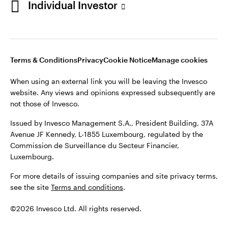
Individual Investor
Issued by Invesco Management S.A., President Building, 37A
Avenue JF Kennedy, L-1855 Luxembourg, regulated by the
Commission de Surveillance du Secteur Financier,
Luxembourg
Luxembourg.
Terms & Conditions
Privacy
Cookie Notice
Manage cookies
Contact us
When using an external link you will be leaving the Invesco
©2026 Invesco Ltd. All rights reserved
website. Any views and opinions expressed subsequently are
not those of Invesco.
Issued by Invesco Management S.A., President Building, 37A
Avenue JF Kennedy, L-1855 Luxembourg, regulated by the
Commission de Surveillance du Secteur Financier,
Luxembourg.
For more details of issuing companies and site privacy terms,
see the site
Terms and conditions
.
©2026 Invesco Ltd. All rights reserved.