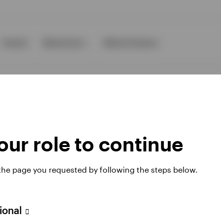
Events
Resources
About Invesco
ur role to continue
ies
 the page you requested by following the steps below.
 website. Any views and opinions expressed subsequently are not thos
sional
A Avenue JF Kennedy, L-1855 Luxembourg, regulated by the Commissi