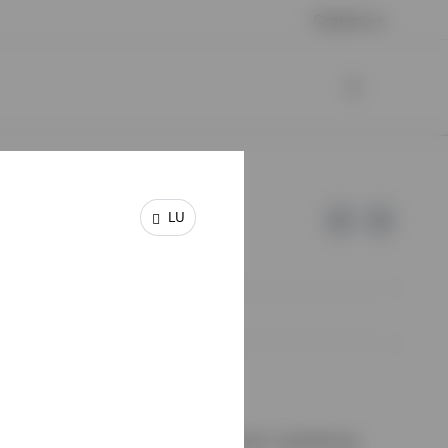
Contact us
LU
e of Invesco.
on de Surveillance du Secteur Financier, Luxembourg.