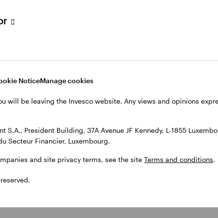
tor
ookie Notice
Manage cookies
ou will be leaving the Invesco website. Any views and opinions exp
 S.A., President Building, 37A Avenue JF Kennedy, L-1855 Luxembou
du Secteur Financier, Luxembourg.
ompanies and site privacy terms, see the site
Terms and conditions
.
 reserved.