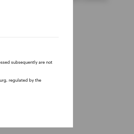
ressed subsequently are not
rg, regulated by the