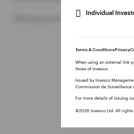
Individual Inves
View All
©2026 Invesco Ltd. All rights reserved
Terms & Conditions
Privacy
C
When using an external link y
those of Invesco.
Issued by Invesco Management
Commission de Surveillance 
For more details of issuing c
©2026 Invesco Ltd. All rights