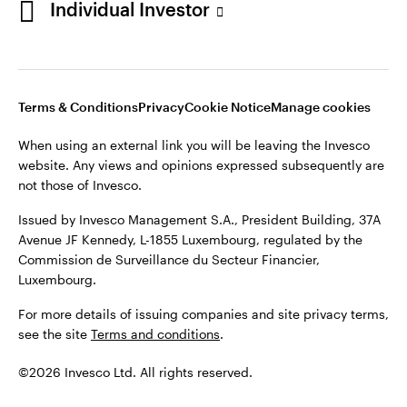
Individual Investor
Issued by Invesco Management S.A., President Building, 37A
Avenue JF Kennedy, L-1855 Luxembourg, regulated by the
Commission de Surveillance du Secteur Financier,
Luxembourg
Luxembourg.
Terms & Conditions
Privacy
Cookie Notice
Manage cookies
Contact us
When using an external link you will be leaving the Invesco
©2026 Invesco Ltd. All rights reserved
website. Any views and opinions expressed subsequently are
not those of Invesco.
Issued by Invesco Management S.A., President Building, 37A
Avenue JF Kennedy, L-1855 Luxembourg, regulated by the
Commission de Surveillance du Secteur Financier,
Luxembourg.
For more details of issuing companies and site privacy terms,
see the site
Terms and conditions
.
©2026 Invesco Ltd. All rights reserved.