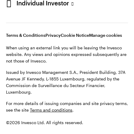
Individual Investor
Issued by Invesco Management S.A., President Building, 37A
Avenue JF Kennedy, L-1855 Luxembourg, regulated by the
Commission de Surveillance du Secteur Financier,
Luxembourg
Luxembourg.
Terms & Conditions
Privacy
Cookie Notice
Manage cookies
Contact us
When using an external link you will be leaving the Invesco
©2026 Invesco Ltd. All rights reserved
website. Any views and opinions expressed subsequently are
not those of Invesco.
Issued by Invesco Management S.A., President Building, 37A
Avenue JF Kennedy, L-1855 Luxembourg, regulated by the
Commission de Surveillance du Secteur Financier,
Luxembourg.
For more details of issuing companies and site privacy terms,
see the site
Terms and conditions
.
©2026 Invesco Ltd. All rights reserved.