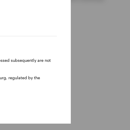
ressed subsequently are not
rg, regulated by the