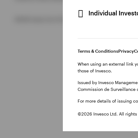
Individual Inves
View All
©2026 Invesco Ltd. All rights reserved
Terms & Conditions
Privacy
C
When using an external link y
those of Invesco.
Issued by Invesco Management
Commission de Surveillance 
For more details of issuing c
©2026 Invesco Ltd. All rights