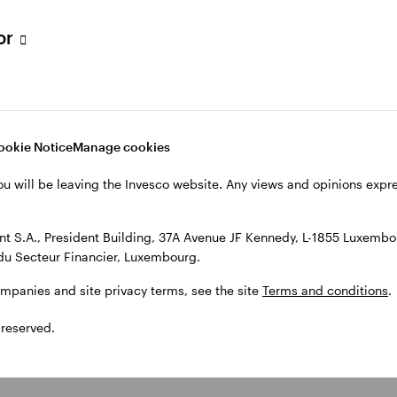
tor
ookie Notice
Manage cookies
ou will be leaving the Invesco website. Any views and opinions exp
 S.A., President Building, 37A Avenue JF Kennedy, L-1855 Luxembou
du Secteur Financier, Luxembourg.
ompanies and site privacy terms, see the site
Terms and conditions
.
 reserved.