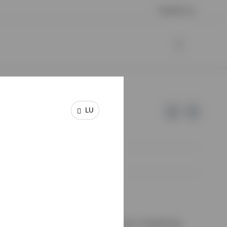
Contact us
LU
e of Invesco.
on de Surveillance du Secteur Financier, Luxembourg.