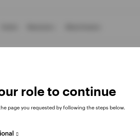
Events
Resources
About Invesco
ur role to continue
ies
 the page you requested by following the steps below.
 website. Any views and opinions expressed subsequently are not thos
sional
A Avenue JF Kennedy, L-1855 Luxembourg, regulated by the Commissi