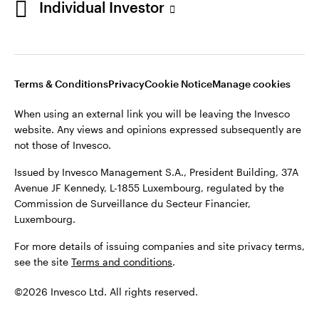
Individual Investor
Issued by Invesco Management S.A., President Building, 37A
Avenue JF Kennedy, L-1855 Luxembourg, regulated by the
Commission de Surveillance du Secteur Financier,
Luxembourg
Luxembourg.
Terms & Conditions
Privacy
Cookie Notice
Manage cookies
Contact us
When using an external link you will be leaving the Invesco
©2026 Invesco Ltd. All rights reserved
website. Any views and opinions expressed subsequently are
not those of Invesco.
Issued by Invesco Management S.A., President Building, 37A
Avenue JF Kennedy, L-1855 Luxembourg, regulated by the
Commission de Surveillance du Secteur Financier,
Luxembourg.
For more details of issuing companies and site privacy terms,
see the site
Terms and conditions
.
©2026 Invesco Ltd. All rights reserved.