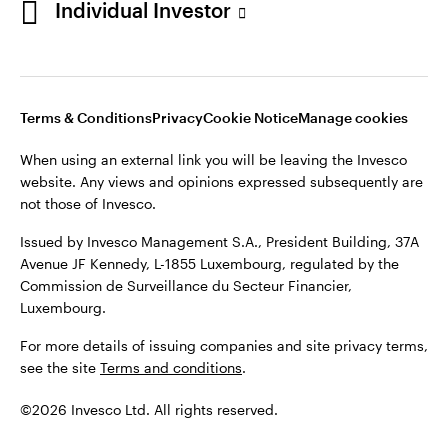
Individual Investor
Issued by Invesco Management S.A., President Building, 37A
Avenue JF Kennedy, L-1855 Luxembourg, regulated by the
Commission de Surveillance du Secteur Financier,
Luxembourg
Luxembourg.
Terms & Conditions
Privacy
Cookie Notice
Manage cookies
Contact us
When using an external link you will be leaving the Invesco
©2026 Invesco Ltd. All rights reserved
website. Any views and opinions expressed subsequently are
not those of Invesco.
Issued by Invesco Management S.A., President Building, 37A
Avenue JF Kennedy, L-1855 Luxembourg, regulated by the
Commission de Surveillance du Secteur Financier,
Luxembourg.
For more details of issuing companies and site privacy terms,
see the site
Terms and conditions
.
©2026 Invesco Ltd. All rights reserved.