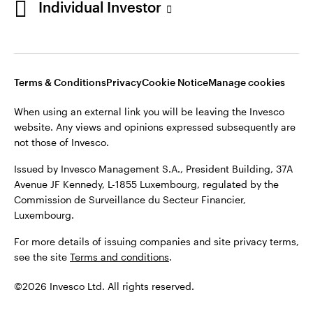
Individual Investor
Issued by Invesco Management S.A., President Building, 37A
Avenue JF Kennedy, L-1855 Luxembourg, regulated by the
Commission de Surveillance du Secteur Financier,
Luxembourg
Luxembourg.
Terms & Conditions
Privacy
Cookie Notice
Manage cookies
Contact us
When using an external link you will be leaving the Invesco
©2026 Invesco Ltd. All rights reserved
website. Any views and opinions expressed subsequently are
not those of Invesco.
Issued by Invesco Management S.A., President Building, 37A
Avenue JF Kennedy, L-1855 Luxembourg, regulated by the
Commission de Surveillance du Secteur Financier,
Luxembourg.
For more details of issuing companies and site privacy terms,
see the site
Terms and conditions
.
©2026 Invesco Ltd. All rights reserved.