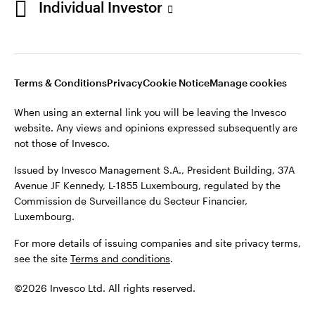
Individual Investor
Issued by Invesco Management S.A., President Building, 37A
Avenue JF Kennedy, L-1855 Luxembourg, regulated by the
Commission de Surveillance du Secteur Financier,
Luxembourg
Luxembourg.
Terms & Conditions
Privacy
Cookie Notice
Manage cookies
Contact us
When using an external link you will be leaving the Invesco
©2026 Invesco Ltd. All rights reserved
website. Any views and opinions expressed subsequently are
not those of Invesco.
Issued by Invesco Management S.A., President Building, 37A
Avenue JF Kennedy, L-1855 Luxembourg, regulated by the
Commission de Surveillance du Secteur Financier,
Luxembourg.
For more details of issuing companies and site privacy terms,
see the site
Terms and conditions
.
©2026 Invesco Ltd. All rights reserved.