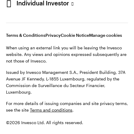
Individual Investor
Issued by Invesco Management S.A., President Building, 37A
Avenue JF Kennedy, L-1855 Luxembourg, regulated by the
Commission de Surveillance du Secteur Financier,
Luxembourg
Luxembourg.
Terms & Conditions
Privacy
Cookie Notice
Manage cookies
Contact us
When using an external link you will be leaving the Invesco
©2026 Invesco Ltd. All rights reserved
website. Any views and opinions expressed subsequently are
not those of Invesco.
Issued by Invesco Management S.A., President Building, 37A
Avenue JF Kennedy, L-1855 Luxembourg, regulated by the
Commission de Surveillance du Secteur Financier,
Luxembourg.
For more details of issuing companies and site privacy terms,
see the site
Terms and conditions
.
©2026 Invesco Ltd. All rights reserved.