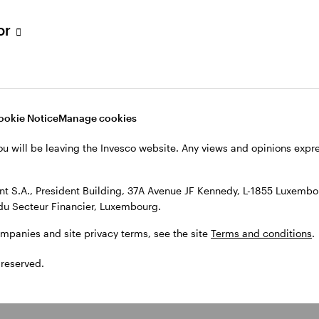
tor
ookie Notice
Manage cookies
ou will be leaving the Invesco website. Any views and opinions exp
 S.A., President Building, 37A Avenue JF Kennedy, L-1855 Luxembou
du Secteur Financier, Luxembourg.
ompanies and site privacy terms, see the site
Terms and conditions
.
 reserved.