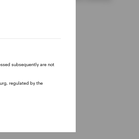
ressed subsequently are not
rg, regulated by the