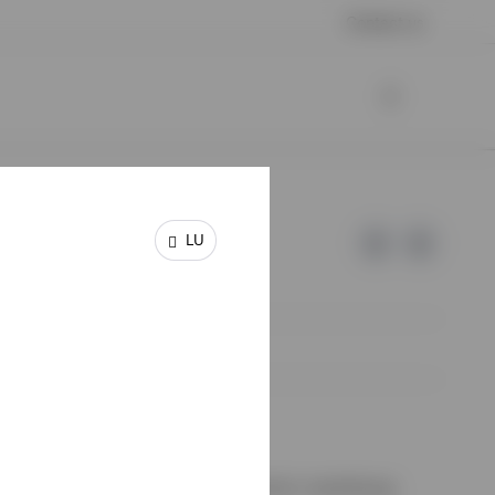
Contact us
LU
e of Invesco.
on de Surveillance du Secteur Financier, Luxembourg.