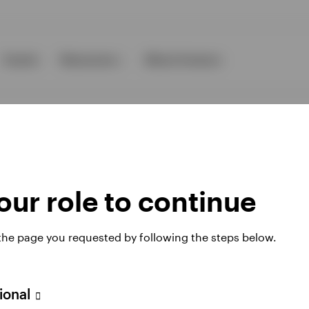
Events
Resources
About Invesco
ur role to continue
ies
 the page you requested by following the steps below.
 website. Any views and opinions expressed subsequently are not thos
sional
A Avenue JF Kennedy, L-1855 Luxembourg, regulated by the Commissi