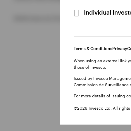
Individual Inves
View All
©2026 Invesco Ltd. All rights reserved
Terms & Conditions
Privacy
C
When using an external link y
those of Invesco.
Issued by Invesco Management
Commission de Surveillance 
For more details of issuing c
©2026 Invesco Ltd. All rights