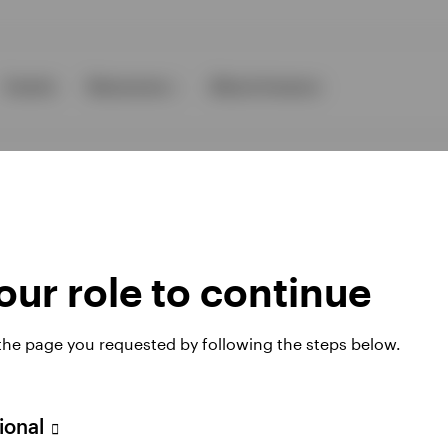
Events
Resources
About Invesco
ur role to continue
ies
 the page you requested by following the steps below.
 website. Any views and opinions expressed subsequently are not thos
sional
A Avenue JF Kennedy, L-1855 Luxembourg, regulated by the Commissi