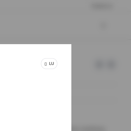
Contact us
LU
e of Invesco.
on de Surveillance du Secteur Financier, Luxembourg.