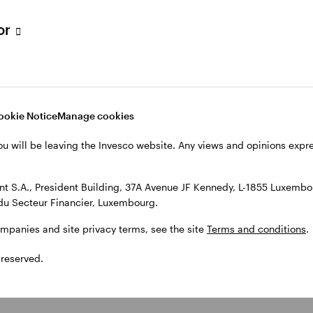
tor
ookie Notice
Manage cookies
ou will be leaving the Invesco website. Any views and opinions exp
 S.A., President Building, 37A Avenue JF Kennedy, L-1855 Luxembou
du Secteur Financier, Luxembourg.
ompanies and site privacy terms, see the site
Terms and conditions
.
 reserved.