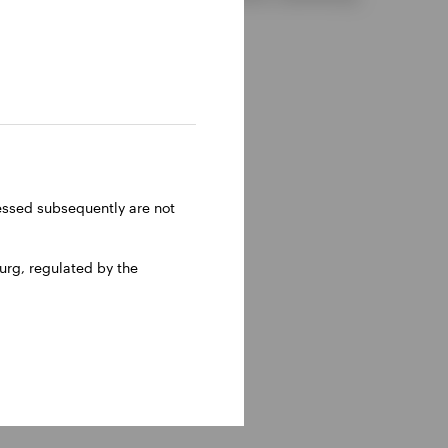
ressed subsequently are not
rg, regulated by the