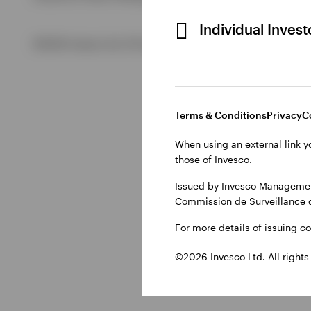
Individual Inves
View All
©2026 Invesco Ltd. All rights reserved
Terms & Conditions
Privacy
C
When using an external link y
those of Invesco.
Issued by Invesco Management
Commission de Surveillance 
For more details of issuing c
©2026 Invesco Ltd. All rights