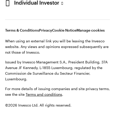
Individual Investor
Issued by Invesco Management S.A., President Building, 37A
Avenue JF Kennedy, L-1855 Luxembourg, regulated by the
Commission de Surveillance du Secteur Financier,
Luxembourg
Luxembourg.
Terms & Conditions
Privacy
Cookie Notice
Manage cookies
Contact us
When using an external link you will be leaving the Invesco
©2026 Invesco Ltd. All rights reserved
website. Any views and opinions expressed subsequently are
not those of Invesco.
Issued by Invesco Management S.A., President Building, 37A
Avenue JF Kennedy, L-1855 Luxembourg, regulated by the
Commission de Surveillance du Secteur Financier,
Luxembourg.
For more details of issuing companies and site privacy terms,
see the site
Terms and conditions
.
©2026 Invesco Ltd. All rights reserved.