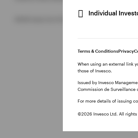
Individual Inves
View All
©2026 Invesco Ltd. All rights reserved
Terms & Conditions
Privacy
C
When using an external link y
those of Invesco.
Issued by Invesco Management
Commission de Surveillance 
For more details of issuing c
©2026 Invesco Ltd. All rights