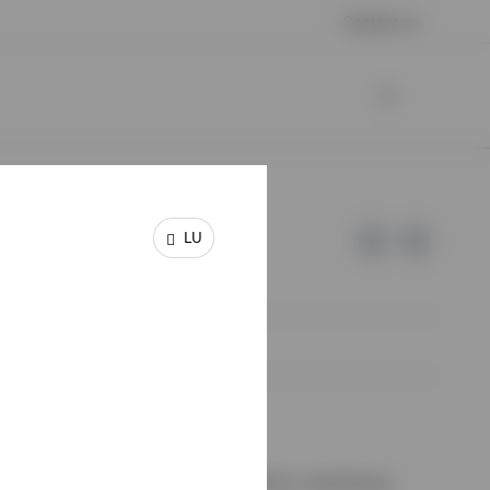
Contact us
LU
e of Invesco.
on de Surveillance du Secteur Financier, Luxembourg.