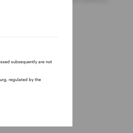
ressed subsequently are not
rg, regulated by the