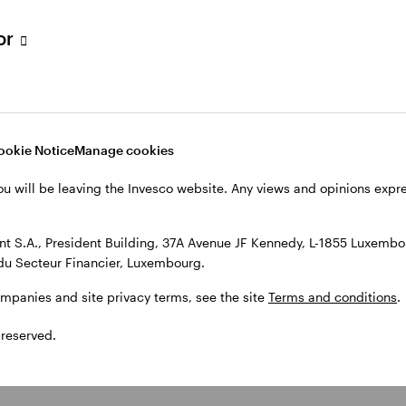
tor
ookie Notice
Manage cookies
ou will be leaving the Invesco website. Any views and opinions exp
 S.A., President Building, 37A Avenue JF Kennedy, L-1855 Luxembou
du Secteur Financier, Luxembourg.
ompanies and site privacy terms, see the site
Terms and conditions
.
 reserved.