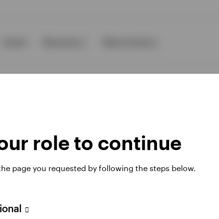
Events
Resources
About Invesco
ur role to continue
ies
 the page you requested by following the steps below.
 website. Any views and opinions expressed subsequently are not thos
sional
A Avenue JF Kennedy, L-1855 Luxembourg, regulated by the Commissi