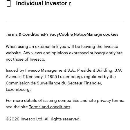
Individual Investor
Issued by Invesco Management S.A., President Building, 37A
Avenue JF Kennedy, L-1855 Luxembourg, regulated by the
Commission de Surveillance du Secteur Financier,
Luxembourg
Luxembourg.
Terms & Conditions
Privacy
Cookie Notice
Manage cookies
Contact us
When using an external link you will be leaving the Invesco
©2026 Invesco Ltd. All rights reserved
website. Any views and opinions expressed subsequently are
not those of Invesco.
Issued by Invesco Management S.A., President Building, 37A
Avenue JF Kennedy, L-1855 Luxembourg, regulated by the
Commission de Surveillance du Secteur Financier,
Luxembourg.
For more details of issuing companies and site privacy terms,
see the site
Terms and conditions
.
©2026 Invesco Ltd. All rights reserved.