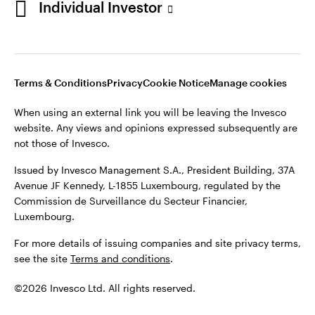
Individual Investor
Issued by Invesco Management S.A., President Building, 37A
Avenue JF Kennedy, L-1855 Luxembourg, regulated by the
Commission de Surveillance du Secteur Financier,
Luxembourg
Luxembourg.
Terms & Conditions
Privacy
Cookie Notice
Manage cookies
Contact us
When using an external link you will be leaving the Invesco
©2026 Invesco Ltd. All rights reserved
website. Any views and opinions expressed subsequently are
not those of Invesco.
Issued by Invesco Management S.A., President Building, 37A
Avenue JF Kennedy, L-1855 Luxembourg, regulated by the
Commission de Surveillance du Secteur Financier,
Luxembourg.
For more details of issuing companies and site privacy terms,
see the site
Terms and conditions
.
©2026 Invesco Ltd. All rights reserved.