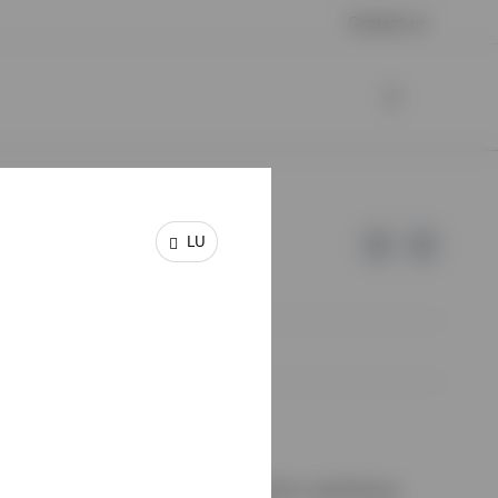
Contact us
LU
e of Invesco.
on de Surveillance du Secteur Financier, Luxembourg.