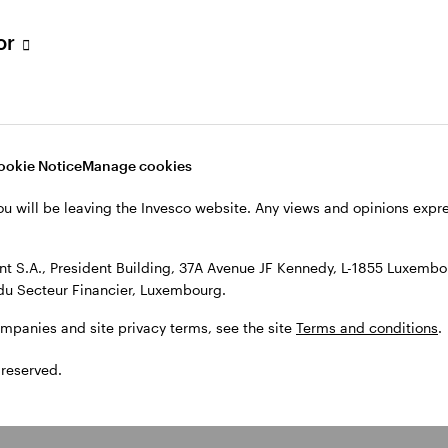
tor
ookie Notice
Manage cookies
ou will be leaving the Invesco website. Any views and opinions exp
 S.A., President Building, 37A Avenue JF Kennedy, L-1855 Luxembou
du Secteur Financier, Luxembourg.
ompanies and site privacy terms, see the site
Terms and conditions
.
 reserved.