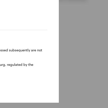
ressed subsequently are not
rg, regulated by the