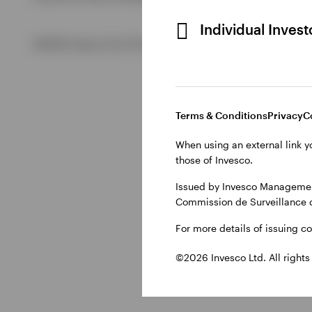
Individual Inves
View All
©2026 Invesco Ltd. All rights reserved
Terms & Conditions
Privacy
C
When using an external link y
those of Invesco.
Issued by Invesco Management
Commission de Surveillance 
For more details of issuing c
©2026 Invesco Ltd. All rights