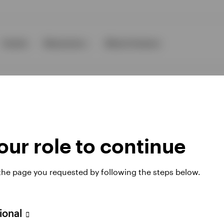
Events
Resources
About Invesco
ur role to continue
ies
 the page you requested by following the steps below.
 website. Any views and opinions expressed subsequently are not thos
sional
A Avenue JF Kennedy, L-1855 Luxembourg, regulated by the Commissi