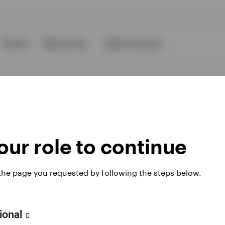
Events
Resources
About Invesco
ur role to continue
ies
 the page you requested by following the steps below.
 website. Any views and opinions expressed subsequently are not thos
sional
A Avenue JF Kennedy, L-1855 Luxembourg, regulated by the Commissi