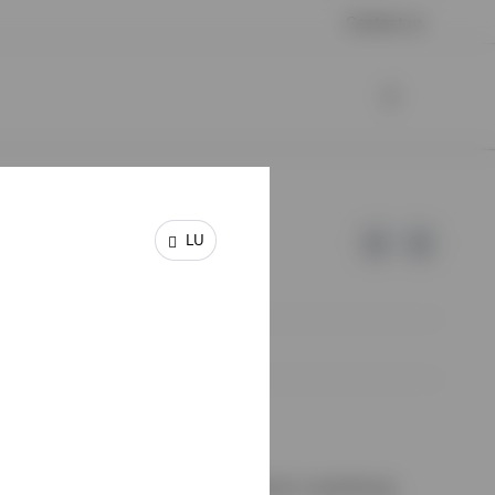
Contact us
LU
e of Invesco.
on de Surveillance du Secteur Financier, Luxembourg.