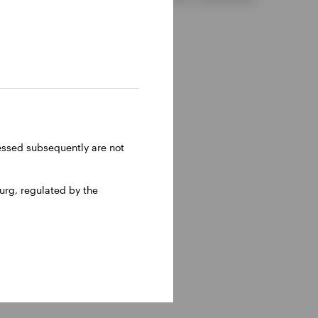
ressed subsequently are not
rg, regulated by the