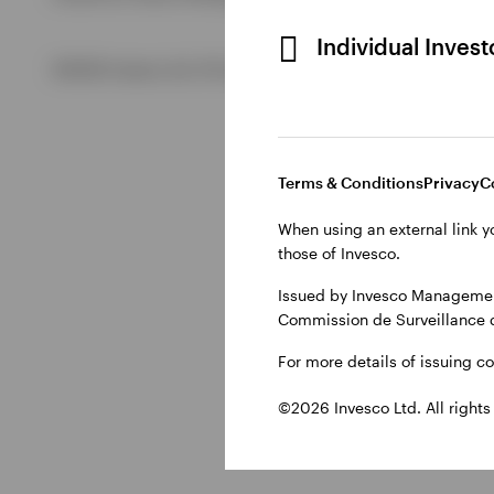
Individual Inves
View All
©2026 Invesco Ltd. All rights reserved
Terms & Conditions
Privacy
C
When using an external link y
those of Invesco.
Issued by Invesco Management
Commission de Surveillance 
For more details of issuing c
©2026 Invesco Ltd. All rights