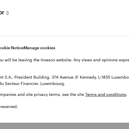
tor
ookie Notice
Manage cookies
ou will be leaving the Invesco website. Any views and opinions exp
 S.A., President Building, 37A Avenue JF Kennedy, L-1855 Luxembou
du Secteur Financier, Luxembourg.
ompanies and site privacy terms, see the site
Terms and conditions
.
 reserved.