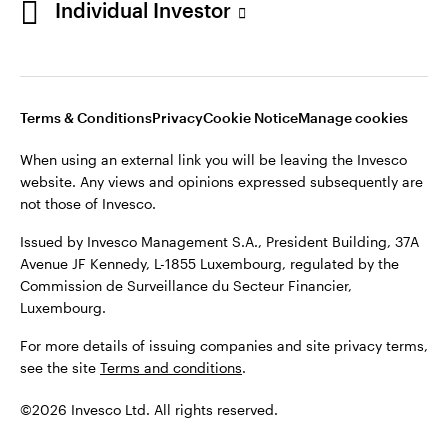
Individual Investor
Issued by Invesco Management S.A., President Building, 37A
Avenue JF Kennedy, L-1855 Luxembourg, regulated by the
Commission de Surveillance du Secteur Financier,
Luxembourg
Luxembourg.
Terms & Conditions
Privacy
Cookie Notice
Manage cookies
Contact us
When using an external link you will be leaving the Invesco
©2026 Invesco Ltd. All rights reserved
website. Any views and opinions expressed subsequently are
not those of Invesco.
Issued by Invesco Management S.A., President Building, 37A
Avenue JF Kennedy, L-1855 Luxembourg, regulated by the
Commission de Surveillance du Secteur Financier,
Luxembourg.
For more details of issuing companies and site privacy terms,
see the site
Terms and conditions
.
©2026 Invesco Ltd. All rights reserved.