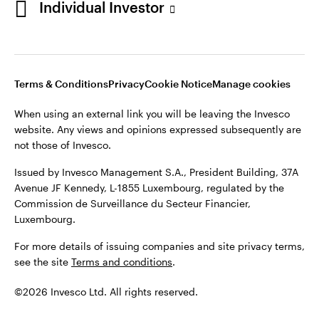
Individual Investor
Issued by Invesco Management S.A., President Building, 37A
Avenue JF Kennedy, L-1855 Luxembourg, regulated by the
Commission de Surveillance du Secteur Financier,
Luxembourg
Luxembourg.
Terms & Conditions
Privacy
Cookie Notice
Manage cookies
Contact us
When using an external link you will be leaving the Invesco
©2026 Invesco Ltd. All rights reserved
website. Any views and opinions expressed subsequently are
not those of Invesco.
Issued by Invesco Management S.A., President Building, 37A
Avenue JF Kennedy, L-1855 Luxembourg, regulated by the
Commission de Surveillance du Secteur Financier,
Luxembourg.
For more details of issuing companies and site privacy terms,
see the site
Terms and conditions
.
©2026 Invesco Ltd. All rights reserved.