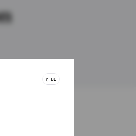
on
BE