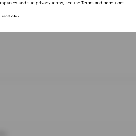
ompanies and site privacy terms, see the
Terms and conditions
.
 reserved.
ies