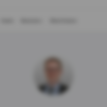
Events
Resources
About Invesco