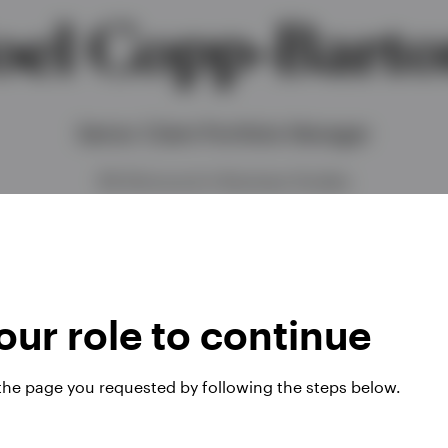
oel Copp-Bart
Senior Client Portfolio Manager
BA (Honours) in Business Studies
ur role to continue
 the page you requested by following the steps below.