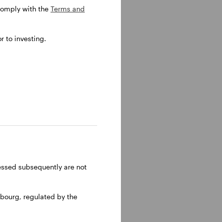
 comply with the
Terms and
senting
 to investing.
ropean
ressed subsequently are not
bourg, regulated by the