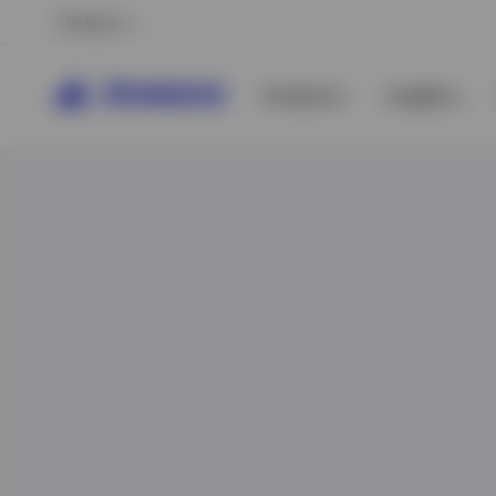
Belgium
Products
Insights
View All
View All