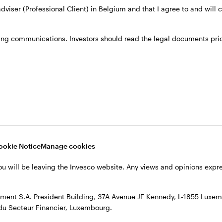
 adviser (Professional Client) in Belgium and that I agree to and will
he UK & European Equities team, responsible for repre
ing communications. Investors should read the legal documents prior
Dresdner Kleinwort as an analyst covering the pan Eu
in the same area of expertise.
director for the European Equities team.
m Manchester Metropolitan University.
ookie Notice
Manage cookies
ou will be leaving the Invesco website. Any views and opinions exp
ent S.A. President Building, 37A Avenue JF Kennedy, L-1855 Luxem
du Secteur Financier, Luxembourg.