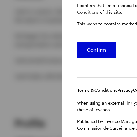
I confirm that I'm a financial
Joel is a senior client portfolio manager for t
Conditions
of this site.
the team’s investment strategies to investors.
This website contains market
He began his industry career in 1998, joining 
transportation sector before moving to Nomura 
Confirm
Joel joined Invesco in March 2012 as a product 
Joel holds a BA (Hons) in Business Studies fro
Terms & Conditions
Privacy
C
When using an external link y
those of Invesco.
Profile
Published by Invesco Managem
Commission de Surveillance 