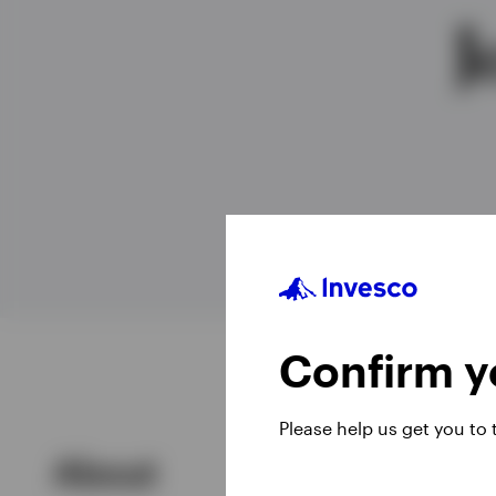
J
View All
Confirm yo
Please help us get you to
About