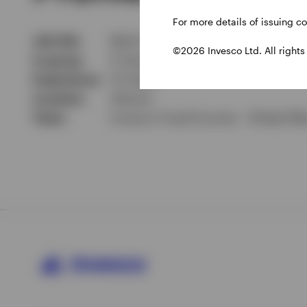
For more details of issuing c
Job title
Multi-Sector Portfolio Manager
©2026 Invesco Ltd. All rights
In group
6 Years
Experience
14 Years
Location
Atlanta
Team
Invesco Fixed Income - Global Ma