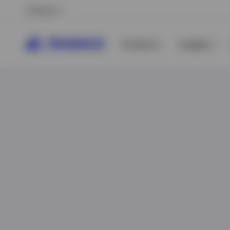
Belgium
Products
Insights
View All
View All