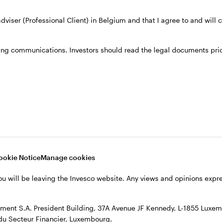
 adviser (Professional Client) in Belgium and that I agree to and will
th Invesco Fixed Income.
ing communications. Investors should read the legal documents prior
ined Invesco in 2013. Prior to his current position, 
of Administration of Florida, responsible for the ma
in corporate finance and economics at Western Car
ics at Florida State University. He is a CFA charterh
ookie Notice
Manage cookies
ou will be leaving the Invesco website. Any views and opinions exp
ent S.A. President Building, 37A Avenue JF Kennedy, L-1855 Luxem
du Secteur Financier, Luxembourg.