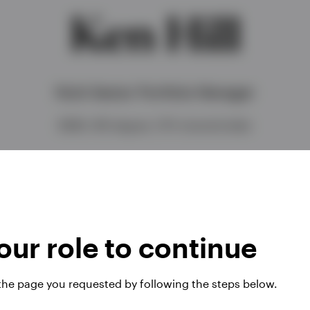
Ken Hill
Multi-Sector Portfolio Manager
BSBA, MS degree, CFA charterholder
ur role to continue
 the page you requested by following the steps below.