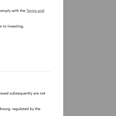
 comply with the
Terms and
 to investing.
he was a
nagement
olina
older.
ressed subsequently are not
bourg, regulated by the