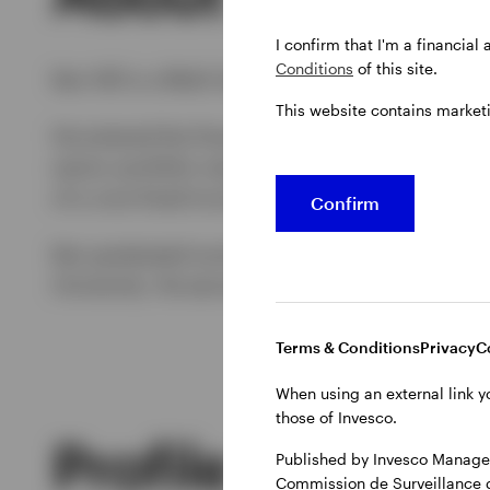
I confirm that I'm a financial
Conditions
of this site.
Ken Hill is a Multi-Sector Portfolio Manager wi
This website contains market
He entered the financial industry in 2005 and jo
senior portfolio manager with the State Board 
of a core fixed income index fund.
Confirm
Ken graduated summa cum laude with his BSBA 
University. He earned his MS degree in mathemat
Terms & Conditions
Privacy
C
When using an external link y
those of Invesco.
Profile
Published by Invesco Managem
Commission de Surveillance 