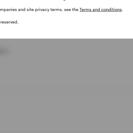
ompanies and site privacy terms, see the
Terms and conditions
.
 reserved.
cro