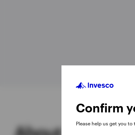
View All
Confirm yo
Please help us get you to
About