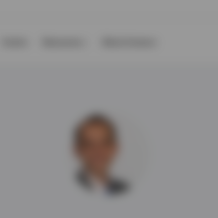
Events
Resources
About Invesco