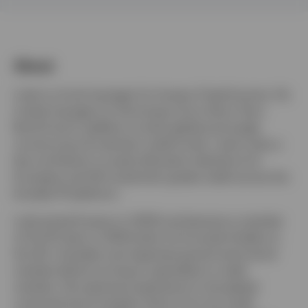
Belgium
About
Contact us
Luke is a fund manager for Invesco Fixed Income. He
is lead manager for the Invesco Euro Short Term
Bond fund in addition to both global and single
currency buy & maintain credit funds. Luke is also a
key contributor to asset allocation decisions for
European and UK investment grade credit across the
broader IFI platform.
Luke joined Invesco in 2000 and became a member
of the IFI team in 2004 when he focused initially on
the UK, Canadian and Japanese government bond
markets before turning to specialise in credit
markets. His extensive experience in the global
corporate bond markets stems from his credit