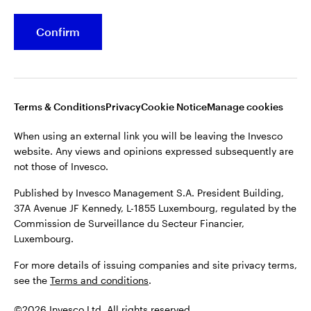
Confirm
Opens
Opens
Opens
Opens
Terms & conditions
Privacy
Cookie notice
Careers
in
in
in
in
Manage cookies
a
a
a
a
new
new
new
new
tab
tab
tab
tab
Terms & Conditions
Privacy
Cookie Notice
Manage cookies
When using an external link you will be leaving the Invesco
website. Any views and opinions expressed subsequently are
When using an external link you will be leaving the Invesco
not those of Invesco.
website. Any views and opinions expressed subsequently are
not those of Invesco.
Published by Invesco Management S.A. President Building,
37A Avenue JF Kennedy, L-1855 Luxembourg, regulated by the
Published by Invesco Management S.A. President Building,
Commission de Surveillance du Secteur Financier,
37A Avenue JF Kennedy, L-1855 Luxembourg, regulated by the
Luxembourg.
Commission de Surveillance du Secteur Financier,
Luxembourg.
For more details of issuing companies and site privacy terms,
see the
Terms and conditions
.
For more details of issuing companies and site privacy terms,
see the
Terms and conditions
.
©2026 Invesco Ltd. All rights reserved
©2026 Invesco Ltd. All rights reserved.