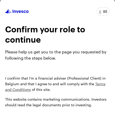
BE
GPR,NON-U.S. CREDIT
INAMAAD
Confirm your role to
Invesco Multi-Sector Credit Fund
continue
INCEPTION DATE : 08.10.2014
View Fund
Please help us get you to the page you requested by
following the steps below.
I confirm that I'm a financial adviser (Professional Client) in
Belgium and that I agree to and will comply with the
Terms
and Conditions
of this site.
This website contains marketing communications. Investors
should read the legal documents prior to investing.