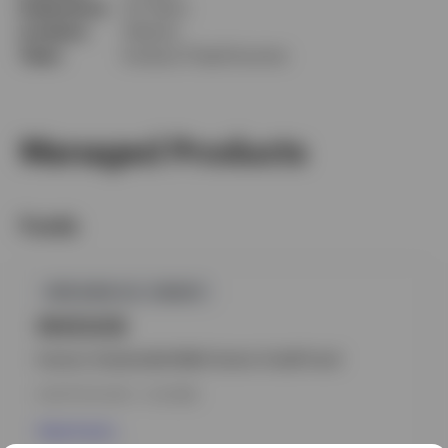
Experience
33 Years
Location
Atlanta
Team
Invesco Fixed Income
Managed Products
Funds
GPR,NON-U.S. CREDIT
INVEUCB
Invesco Sustainable Multi-Sector Credit Fund
INCEPTION DATE : 14.10.1999
View Fund