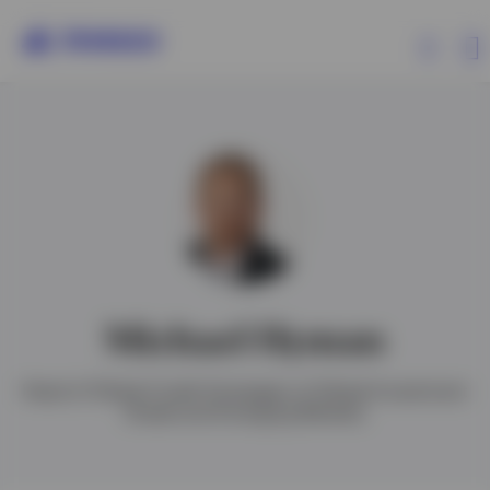
Products
Insights
Events
Michael Hyman
Resources
Head of Global Credit Strategies of Global Investment
Grade and Emerging Markets
About Invesco