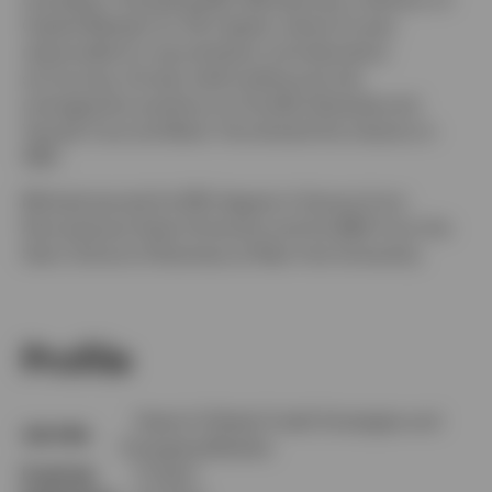
Capital Markets for GE Capital, where he was
responsible for securitization and derivative
structuring. He also held trading and risk
management positions at Société Générale and
Yasuda Trust and Bank. He entered the industry in
1991.
Michael earned his BSE degree in finance from
Pennsylvania State University and his MBA from the
Stern School of Business at New York University.
Profile
Head of Global Credit Strategies and
Job title
Emerging Markets
In group
11 Years