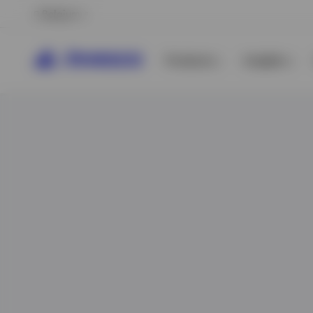
Belgium
Products
Insights
View All
View All