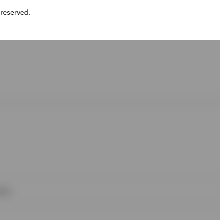
 reserved.
ies