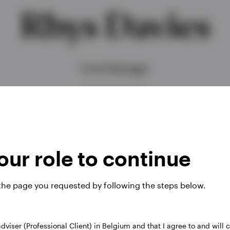
Rhys Davies
Fund Manager
BSc (Hons), CFA
ur role to continue
 the page you requested by following the steps below.
 adviser (Professional Client) in Belgium and that I agree to and will