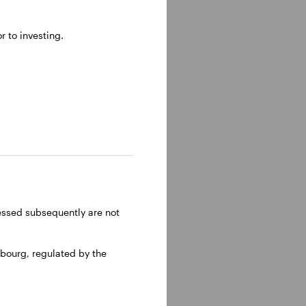
 to investing.
e became
t School.
ressed subsequently are not
bourg, regulated by the