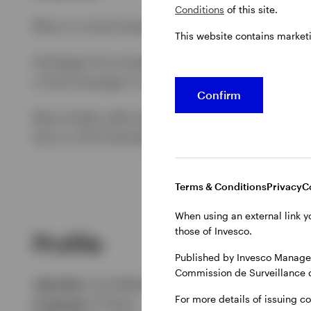
Conditions
of this site.
Rhys is a fund manager for the IFI Europe.
This website contains market
He began his investment career with Invesco 
a fund manager in 2014. He manages high yield 
Confirm
Rhys holds a BSc (Honours) in Management Sc
He is a CFA Charterholder.
Terms & Conditions
Privacy
C
When using an external link y
those of Invesco.
Profile
Published by Invesco Managem
Commission de Surveillance 
Job title:
Fund Manager
For more details of issuing c
In group:
21 Years