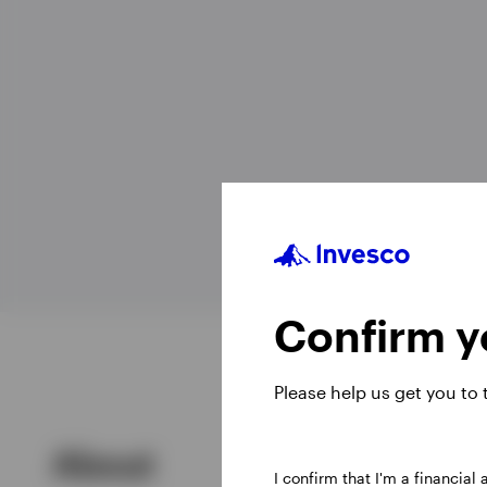
View All
Confirm yo
Please help us get you to
About
I confirm that I'm a financial