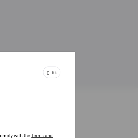
BE
 comply with the
Terms and