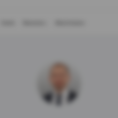
Events
Resources
About Invesco