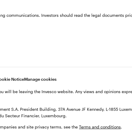
ing communications. Investors should read the legal documents prior
in 2002, moving to the fixed income team in 2003. H
credit portfolios.
ience from the University of Manchester Managemen
ookie Notice
Manage cookies
ou will be leaving the Invesco website. Any views and opinions exp
ent S.A. President Building, 37A Avenue JF Kennedy, L-1855 Luxem
du Secteur Financier, Luxembourg.
ompanies and site privacy terms, see the
Terms and conditions
.