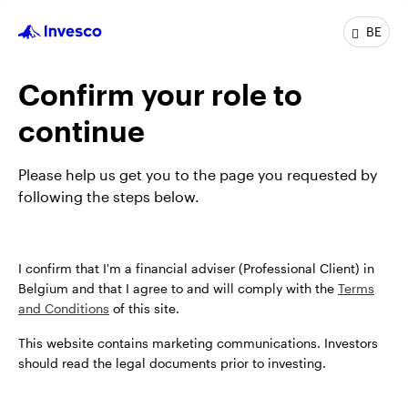
BE
Profile
Confirm your role to
Job title
Senior Client Portfolio Manager
In group
9 Years
continue
Experience
17 Years
Location
New York
Please help us get you to the page you requested by
Team
Invesco Fixed Income
following the steps below.
I confirm that I'm a financial adviser (Professional Client) in
Belgium and that I agree to and will comply with the
Terms
and Conditions
of this site.
This website contains marketing communications. Investors
should read the legal documents prior to investing.