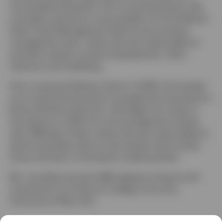
convertible businesses. Prior to joining Invesco, Ms.
Larosiliere served as a vice president of the Goldman
Sachs Asset Management fixed income product
management team, where she was responsible for
portfolio analysis, product development, client
retention and marketing.
Prior to joining Goldman Sachs in 2008, she worked
as an institutional product management associate for
Brown Brothers Harriman. She began her career in
the industry in 2003 as a risk management analyst
with JPMorgan Chase, where she was responsible for
performing daily value at risk analysis and monthly
stress risk tests on the bank’s credit portfolio.
Ms. Larosiliere earned a BBA degree in finance and
investments from Baruch College of the City
University of New York.