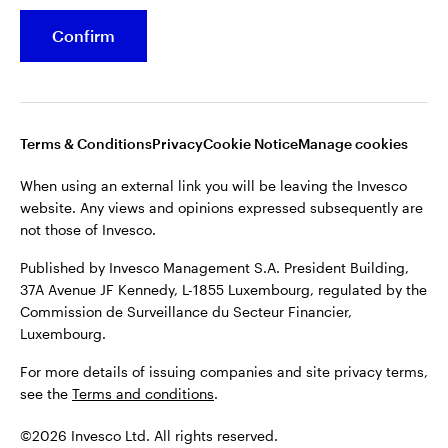
Confirm
Opens
Opens
Opens
Opens
Terms & conditions
Privacy
Cookie notice
Careers
in
in
in
in
Manage cookies
a
a
a
a
new
new
new
new
tab
tab
tab
tab
Terms & Conditions
Privacy
Cookie Notice
Manage cookies
When using an external link you will be leaving the Invesco
website. Any views and opinions expressed subsequently are
When using an external link you will be leaving the Invesco
not those of Invesco.
website. Any views and opinions expressed subsequently are
not those of Invesco.
Published by Invesco Management S.A. President Building,
37A Avenue JF Kennedy, L-1855 Luxembourg, regulated by the
Published by Invesco Management S.A. President Building,
Commission de Surveillance du Secteur Financier,
37A Avenue JF Kennedy, L-1855 Luxembourg, regulated by the
Luxembourg.
Commission de Surveillance du Secteur Financier,
Luxembourg.
For more details of issuing companies and site privacy terms,
see the
Terms and conditions
.
For more details of issuing companies and site privacy terms,
see the
Terms and conditions
.
©2026 Invesco Ltd. All rights reserved
©2026 Invesco Ltd. All rights reserved.