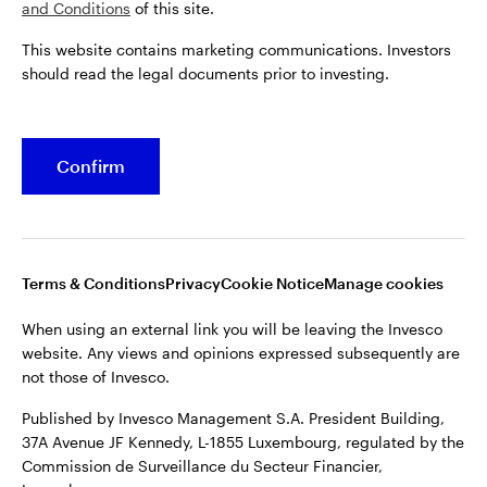
and Conditions
of this site.
This website contains marketing communications. Investors
Belgium
should read the legal documents prior to investing.
French
Opens
Opens
Opens
Opens
Terms & conditions
Privacy
Cookie notice
Careers
Dutch
Confirm
in
in
in
in
Manage cookies
a
a
a
a
Contact us
new
new
new
new
tab
tab
tab
tab
When using an external link you will be leaving the Invesco
Terms & Conditions
Privacy
Cookie Notice
Manage cookies
website. Any views and opinions expressed subsequently are
not those of Invesco.
When using an external link you will be leaving the Invesco
website. Any views and opinions expressed subsequently are
Published by Invesco Management S.A. President Building,
not those of Invesco.
37A Avenue JF Kennedy, L-1855 Luxembourg, regulated by the
Commission de Surveillance du Secteur Financier,
Published by Invesco Management S.A. President Building,
Luxembourg.
37A Avenue JF Kennedy, L-1855 Luxembourg, regulated by the
Commission de Surveillance du Secteur Financier,
For more details of issuing companies and site privacy terms,