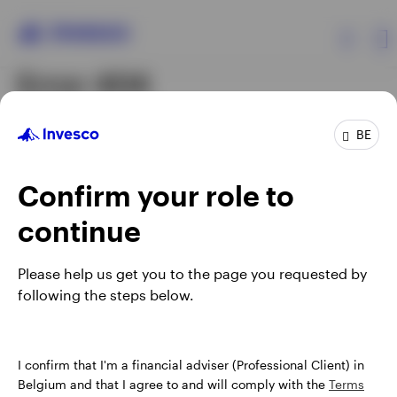
Error 404
Products
The page you were looking
BE
for could not be found.
Insights
Confirm your role to
continue
Events
The content may have been moved, updated or
deleted. Visit our
corporate site
to start your journey.
Please help us get you to the page you requested by
Resources
following the steps below.
About Invesco
I confirm that I'm a financial adviser (Professional Client) in
Belgium and that I agree to and will comply with the
Terms