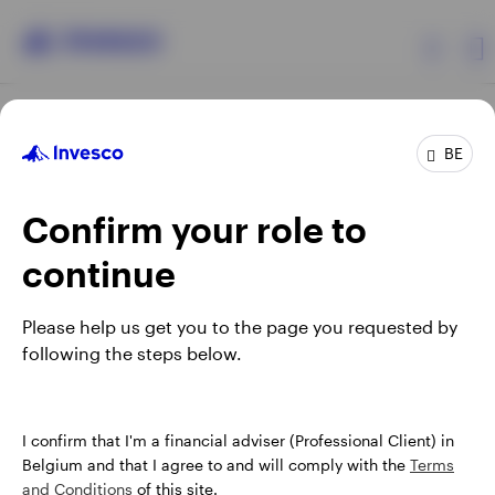
Products
BE
Confirm your role to
Insights
continue
Events
Opens
Opens
Opens
Opens
Terms & conditions
Privacy
Cookie notice
Careers
Please help us get you to the page you requested by
in
in
in
in
Manage cookies
following the steps below.
Resources
a
a
a
a
new
new
new
new
tab
tab
tab
tab
About Invesco
When using an external link you will be leaving the Invesco
I confirm that I'm a financial adviser (Professional Client) in
website. Any views and opinions expressed subsequently are
Belgium and that I agree to and will comply with the
Terms
not those of Invesco.
and Conditions
of this site.