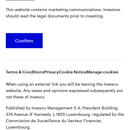
Published by Invesco Management S.A. President Building,
This website contains marketing communications. Investors
37A Avenue JF Kennedy, L-1855 Luxembourg, regulated by the
Belgium
should read the legal documents prior to investing.
Commission de Surveillance du Secteur Financier,
Luxembourg.
French
For more details of issuing companies and site privacy terms,
Confirm
Dutch
see the
Terms and conditions
.
Contact us
©2026 Invesco Ltd. All rights reserved
Terms & Conditions
Privacy
Cookie Notice
Manage cookies
When using an external link you will be leaving the Invesco
website. Any views and opinions expressed subsequently are
not those of Invesco.
Published by Invesco Management S.A. President Building,
37A Avenue JF Kennedy, L-1855 Luxembourg, regulated by the
Commission de Surveillance du Secteur Financier,
Luxembourg.