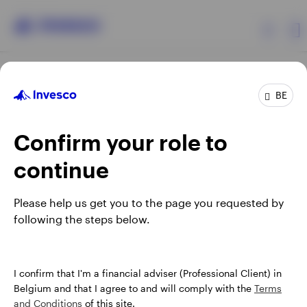
Products
BE
Confirm your role to
Insights
continue
Events
Opens
Opens
Opens
Opens
Terms & conditions
Privacy
Cookie notice
Careers
Please help us get you to the page you requested by
in
in
in
in
Manage cookies
following the steps below.
Resources
a
a
a
a
new
new
new
new
tab
tab
tab
tab
About Invesco
When using an external link you will be leaving the Invesco
I confirm that I'm a financial adviser (Professional Client) in
website. Any views and opinions expressed subsequently are
Belgium and that I agree to and will comply with the
Terms
not those of Invesco.
and Conditions
of this site.