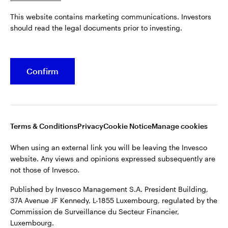
Published by Invesco Management S.A. President Building,
This website contains marketing communications. Investors
37A Avenue JF Kennedy, L-1855 Luxembourg, regulated by the
Belgium
should read the legal documents prior to investing.
Commission de Surveillance du Secteur Financier,
Luxembourg.
French
For more details of issuing companies and site privacy terms,
Confirm
Dutch
see the
Terms and conditions
.
Contact us
©2026 Invesco Ltd. All rights reserved
Terms & Conditions
Privacy
Cookie Notice
Manage cookies
When using an external link you will be leaving the Invesco
website. Any views and opinions expressed subsequently are
not those of Invesco.
Published by Invesco Management S.A. President Building,
37A Avenue JF Kennedy, L-1855 Luxembourg, regulated by the
Commission de Surveillance du Secteur Financier,
Luxembourg.