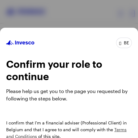
Products
BE
Confirm your role to
Insights
continue
Events
Opens
Opens
Opens
Opens
Terms & conditions
Privacy
Cookie notice
Careers
Please help us get you to the page you requested by
in
in
in
in
Manage cookies
following the steps below.
Resources
a
a
a
a
new
new
new
new
tab
tab
tab
tab
About Invesco
When using an external link you will be leaving the Invesco
I confirm that I'm a financial adviser (Professional Client) in
website. Any views and opinions expressed subsequently are
Belgium and that I agree to and will comply with the
Terms
not those of Invesco.
and Conditions
of this site.