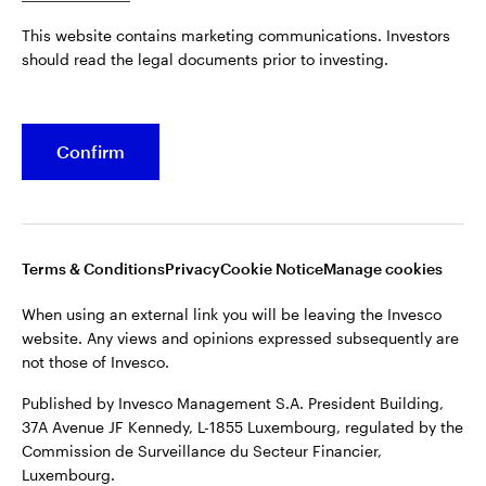
Published by Invesco Management S.A. President Building,
This website contains marketing communications. Investors
37A Avenue JF Kennedy, L-1855 Luxembourg, regulated by the
Belgium
should read the legal documents prior to investing.
Commission de Surveillance du Secteur Financier,
Luxembourg.
French
For more details of issuing companies and site privacy terms,
Confirm
Dutch
see the
Terms and conditions
.
Contact us
©2026 Invesco Ltd. All rights reserved
Terms & Conditions
Privacy
Cookie Notice
Manage cookies
When using an external link you will be leaving the Invesco
website. Any views and opinions expressed subsequently are
not those of Invesco.
Published by Invesco Management S.A. President Building,
37A Avenue JF Kennedy, L-1855 Luxembourg, regulated by the
Commission de Surveillance du Secteur Financier,
Luxembourg.