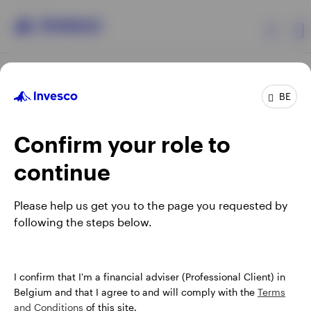
Products
BE
Confirm your role to
Insights
continue
Events
Opens
Opens
Opens
Opens
Terms & conditions
Privacy
Cookie notice
Careers
Please help us get you to the page you requested by
in
in
in
in
Manage cookies
following the steps below.
Resources
a
a
a
a
new
new
new
new
tab
tab
tab
tab
About Invesco
When using an external link you will be leaving the Invesco
I confirm that I'm a financial adviser (Professional Client) in
website. Any views and opinions expressed subsequently are
Belgium and that I agree to and will comply with the
Terms
not those of Invesco.
and Conditions
of this site.