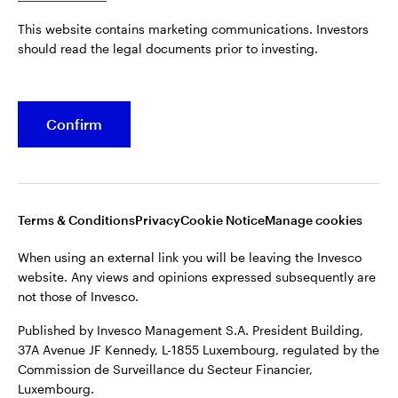
Published by Invesco Management S.A. President Building,
This website contains marketing communications. Investors
37A Avenue JF Kennedy, L-1855 Luxembourg, regulated by the
Belgium
should read the legal documents prior to investing.
Commission de Surveillance du Secteur Financier,
Luxembourg.
French
For more details of issuing companies and site privacy terms,
Confirm
Dutch
see the
Terms and conditions
.
Contact us
©2026 Invesco Ltd. All rights reserved
Terms & Conditions
Privacy
Cookie Notice
Manage cookies
When using an external link you will be leaving the Invesco
website. Any views and opinions expressed subsequently are
not those of Invesco.
Published by Invesco Management S.A. President Building,
37A Avenue JF Kennedy, L-1855 Luxembourg, regulated by the
Commission de Surveillance du Secteur Financier,
Luxembourg.