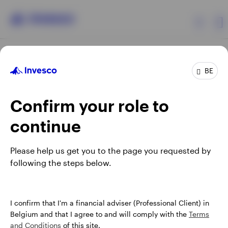
Products
BE
Confirm your role to
Insights
continue
Events
Opens
Opens
Opens
Opens
Terms & conditions
Privacy
Cookie notice
Careers
Please help us get you to the page you requested by
in
in
in
in
Manage cookies
following the steps below.
Resources
a
a
a
a
new
new
new
new
tab
tab
tab
tab
About Invesco
When using an external link you will be leaving the Invesco
I confirm that I'm a financial adviser (Professional Client) in
website. Any views and opinions expressed subsequently are
Belgium and that I agree to and will comply with the
Terms
not those of Invesco.
and Conditions
of this site.