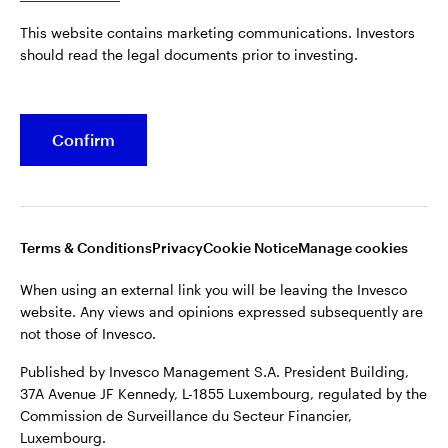
Published by Invesco Management S.A. President Building,
This website contains marketing communications. Investors
37A Avenue JF Kennedy, L-1855 Luxembourg, regulated by the
Belgium
should read the legal documents prior to investing.
Commission de Surveillance du Secteur Financier,
Luxembourg.
French
For more details of issuing companies and site privacy terms,
Confirm
Dutch
see the
Terms and conditions
.
Contact us
©2026 Invesco Ltd. All rights reserved
Terms & Conditions
Privacy
Cookie Notice
Manage cookies
When using an external link you will be leaving the Invesco
website. Any views and opinions expressed subsequently are
not those of Invesco.
Published by Invesco Management S.A. President Building,
37A Avenue JF Kennedy, L-1855 Luxembourg, regulated by the
Commission de Surveillance du Secteur Financier,
Luxembourg.