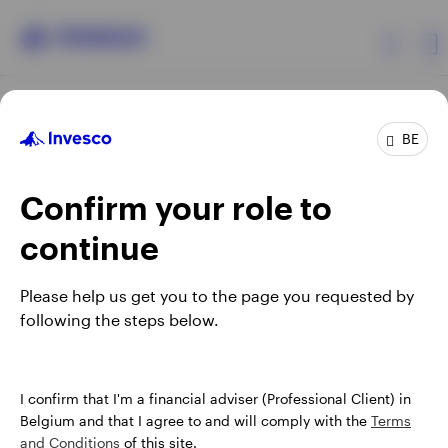
Products
BE
Confirm your role to
Insights
continue
Events
Opens
Opens
Opens
Opens
Terms & conditions
Privacy
Cookie notice
Careers
Please help us get you to the page you requested by
in
in
in
in
Manage cookies
following the steps below.
Resources
a
a
a
a
new
new
new
new
tab
tab
tab
tab
About Invesco
When using an external link you will be leaving the Invesco
I confirm that I'm a financial adviser (Professional Client) in
website. Any views and opinions expressed subsequently are
Belgium and that I agree to and will comply with the
Terms
not those of Invesco.
and Conditions
of this site.