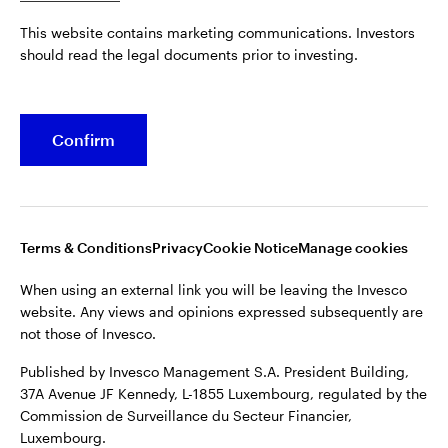
Published by Invesco Management S.A. President Building,
This website contains marketing communications. Investors
37A Avenue JF Kennedy, L-1855 Luxembourg, regulated by the
Belgium
should read the legal documents prior to investing.
Commission de Surveillance du Secteur Financier,
Luxembourg.
French
For more details of issuing companies and site privacy terms,
Confirm
Dutch
see the
Terms and conditions
.
Contact us
©2026 Invesco Ltd. All rights reserved
Terms & Conditions
Privacy
Cookie Notice
Manage cookies
When using an external link you will be leaving the Invesco
website. Any views and opinions expressed subsequently are
not those of Invesco.
Published by Invesco Management S.A. President Building,
37A Avenue JF Kennedy, L-1855 Luxembourg, regulated by the
Commission de Surveillance du Secteur Financier,
Luxembourg.