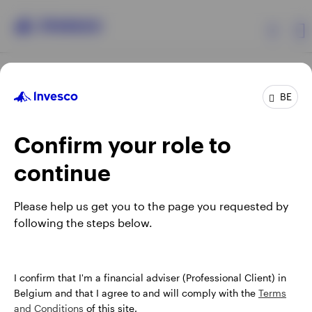
Products
BE
Confirm your role to
Insights
continue
Events
Opens
Opens
Opens
Opens
Terms & conditions
Privacy
Cookie notice
Careers
Please help us get you to the page you requested by
in
in
in
in
Manage cookies
following the steps below.
Resources
a
a
a
a
new
new
new
new
tab
tab
tab
tab
About Invesco
When using an external link you will be leaving the Invesco
I confirm that I'm a financial adviser (Professional Client) in
website. Any views and opinions expressed subsequently are
Belgium and that I agree to and will comply with the
Terms
not those of Invesco.
and Conditions
of this site.