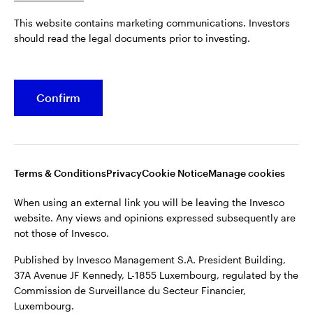
Published by Invesco Management S.A. President Building,
This website contains marketing communications. Investors
37A Avenue JF Kennedy, L-1855 Luxembourg, regulated by the
Belgium
should read the legal documents prior to investing.
Commission de Surveillance du Secteur Financier,
Luxembourg.
French
For more details of issuing companies and site privacy terms,
Confirm
Dutch
see the
Terms and conditions
.
Contact us
©2026 Invesco Ltd. All rights reserved
Terms & Conditions
Privacy
Cookie Notice
Manage cookies
When using an external link you will be leaving the Invesco
website. Any views and opinions expressed subsequently are
not those of Invesco.
Published by Invesco Management S.A. President Building,
37A Avenue JF Kennedy, L-1855 Luxembourg, regulated by the
Commission de Surveillance du Secteur Financier,
Luxembourg.