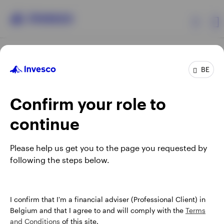
Products
BE
Confirm your role to
Insights
continue
Events
Opens
Opens
Opens
Opens
Terms & conditions
Privacy
Cookie notice
Careers
Please help us get you to the page you requested by
in
in
in
in
Manage cookies
following the steps below.
Resources
a
a
a
a
new
new
new
new
tab
tab
tab
tab
About Invesco
When using an external link you will be leaving the Invesco
I confirm that I'm a financial adviser (Professional Client) in
website. Any views and opinions expressed subsequently are
Belgium and that I agree to and will comply with the
Terms
not those of Invesco.
and Conditions
of this site.