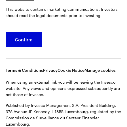
Published by Invesco Management S.A. President Building,
This website contains marketing communications. Investors
37A Avenue JF Kennedy, L-1855 Luxembourg, regulated by the
Belgium
should read the legal documents prior to investing.
Commission de Surveillance du Secteur Financier,
Luxembourg.
French
For more details of issuing companies and site privacy terms,
Confirm
Dutch
see the
Terms and conditions
.
Contact us
©2026 Invesco Ltd. All rights reserved
Terms & Conditions
Privacy
Cookie Notice
Manage cookies
When using an external link you will be leaving the Invesco
website. Any views and opinions expressed subsequently are
not those of Invesco.
Published by Invesco Management S.A. President Building,
37A Avenue JF Kennedy, L-1855 Luxembourg, regulated by the
Commission de Surveillance du Secteur Financier,
Luxembourg.