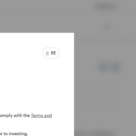
Contact us
BE
 comply with the
Terms and
e of Invesco.
 to investing.
ssion de Surveillance du Secteur Financier, Luxembourg.