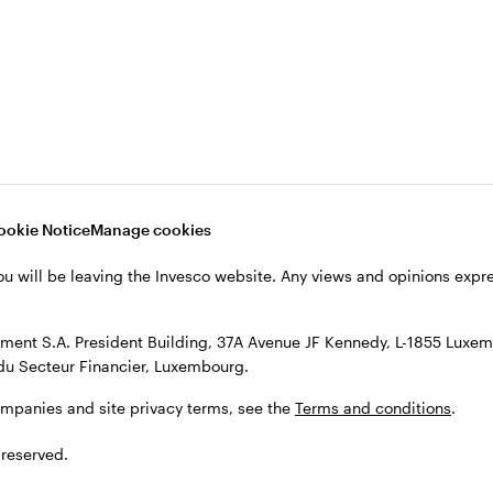
s, see the
Terms and conditions
.
ookie Notice
Manage cookies
ou will be leaving the Invesco website. Any views and opinions exp
ent S.A. President Building, 37A Avenue JF Kennedy, L-1855 Luxem
du Secteur Financier, Luxembourg.
ompanies and site privacy terms, see the
Terms and conditions
.
 reserved.