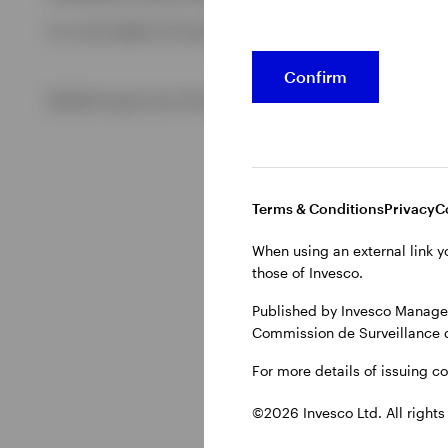
For more details of issuing companies and site privacy term
View All
Confirm
©2026 Invesco Ltd. All rights reserved
Terms & Conditions
Privacy
C
When using an external link y
those of Invesco.
Published by Invesco Managem
Commission de Surveillance 
For more details of issuing c
©2026 Invesco Ltd. All rights