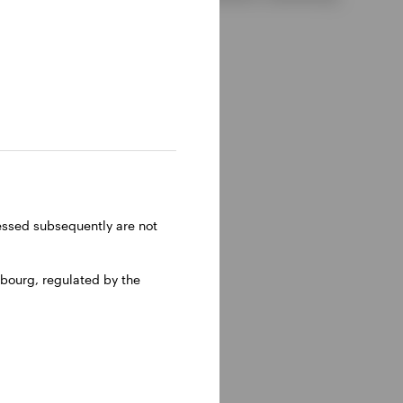
ressed subsequently are not
bourg, regulated by the