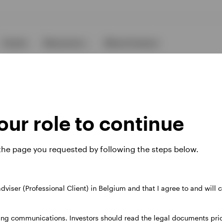
Events
Resources
About Invesco
ur role to continue
 the page you requested by following the steps below.
ies
 adviser (Professional Client) in Belgium and that I agree to and will
 website. Any views and opinions expressed subsequently are not thos
ing communications. Investors should read the legal documents prior
37A Avenue JF Kennedy, L-1855 Luxembourg, regulated by the Commi