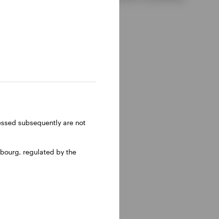
ressed subsequently are not
bourg, regulated by the