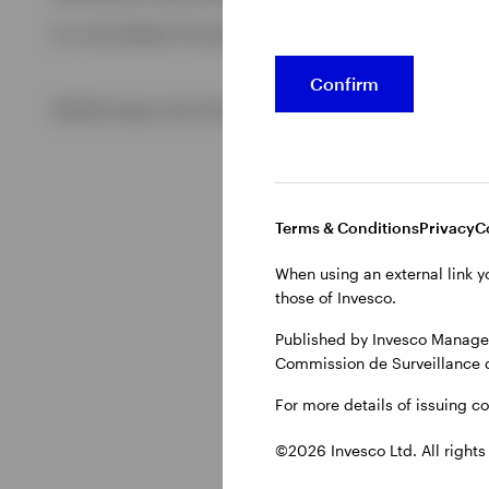
For more details of issuing companies and site privacy term
View All
Confirm
©2026 Invesco Ltd. All rights reserved
Terms & Conditions
Privacy
C
When using an external link y
those of Invesco.
Published by Invesco Managem
Commission de Surveillance 
For more details of issuing c
©2026 Invesco Ltd. All rights