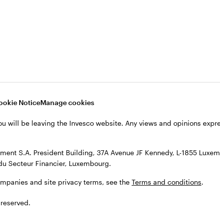
s, see the
Terms and conditions
.
ookie Notice
Manage cookies
ou will be leaving the Invesco website. Any views and opinions exp
ent S.A. President Building, 37A Avenue JF Kennedy, L-1855 Luxem
du Secteur Financier, Luxembourg.
ompanies and site privacy terms, see the
Terms and conditions
.
 reserved.