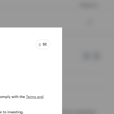
Contact us
BE
 comply with the
Terms and
e of Invesco.
 to investing.
ssion de Surveillance du Secteur Financier, Luxembourg.