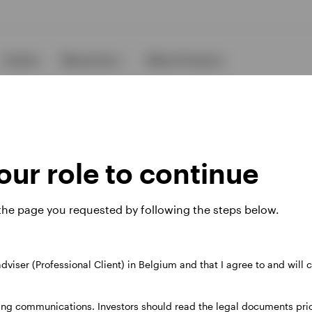
Events
Resources
About Invesco
ur role to continue
 the page you requested by following the steps below.
ies
 adviser (Professional Client) in Belgium and that I agree to and will
 website. Any views and opinions expressed subsequently are not thos
ing communications. Investors should read the legal documents prior
37A Avenue JF Kennedy, L-1855 Luxembourg, regulated by the Commi