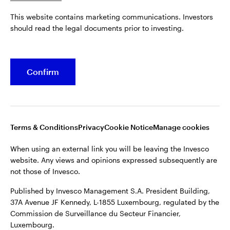
Published by Invesco Management S.A. President Building,
This website contains marketing communications. Investors
37A Avenue JF Kennedy, L-1855 Luxembourg, regulated by the
Belgium
should read the legal documents prior to investing.
Commission de Surveillance du Secteur Financier,
Luxembourg.
French
For more details of issuing companies and site privacy terms,
Confirm
Dutch
see the
Terms and conditions
.
Contact us
©2026 Invesco Ltd. All rights reserved
Terms & Conditions
Privacy
Cookie Notice
Manage cookies
When using an external link you will be leaving the Invesco
website. Any views and opinions expressed subsequently are
not those of Invesco.
Published by Invesco Management S.A. President Building,
37A Avenue JF Kennedy, L-1855 Luxembourg, regulated by the
Commission de Surveillance du Secteur Financier,
Luxembourg.