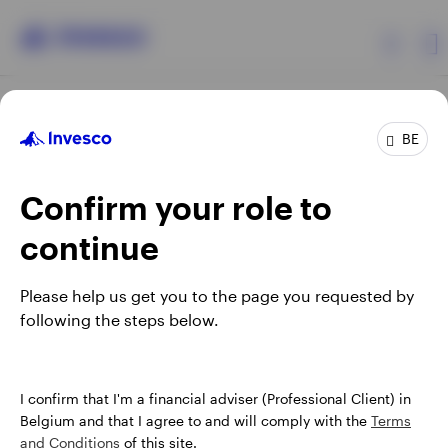
Products
BE
Confirm your role to
Insights
continue
Events
Opens
Opens
Opens
Opens
Terms & conditions
Privacy
Cookie notice
Careers
Please help us get you to the page you requested by
in
in
in
in
Manage cookies
following the steps below.
Resources
a
a
a
a
new
new
new
new
tab
tab
tab
tab
About Invesco
When using an external link you will be leaving the Invesco
I confirm that I'm a financial adviser (Professional Client) in
website. Any views and opinions expressed subsequently are
Belgium and that I agree to and will comply with the
Terms
not those of Invesco.
and Conditions
of this site.