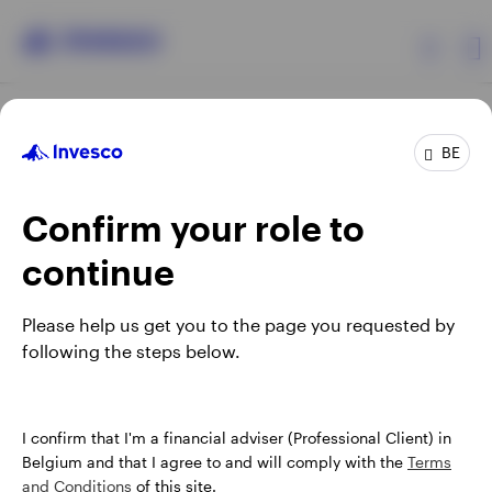
Products
BE
Confirm your role to
Insights
continue
Events
Opens
Opens
Opens
Opens
Terms & conditions
Privacy
Cookie notice
Careers
Please help us get you to the page you requested by
in
in
in
in
Manage cookies
following the steps below.
Resources
a
a
a
a
new
new
new
new
tab
tab
tab
tab
About Invesco
When using an external link you will be leaving the Invesco
I confirm that I'm a financial adviser (Professional Client) in
website. Any views and opinions expressed subsequently are
Belgium and that I agree to and will comply with the
Terms
not those of Invesco.
and Conditions
of this site.