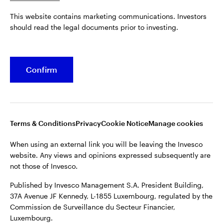
Published by Invesco Management S.A. President Building,
This website contains marketing communications. Investors
37A Avenue JF Kennedy, L-1855 Luxembourg, regulated by the
Belgium
should read the legal documents prior to investing.
Commission de Surveillance du Secteur Financier,
Luxembourg.
French
For more details of issuing companies and site privacy terms,
Confirm
Dutch
see the
Terms and conditions
.
Contact us
©2026 Invesco Ltd. All rights reserved
Terms & Conditions
Privacy
Cookie Notice
Manage cookies
When using an external link you will be leaving the Invesco
website. Any views and opinions expressed subsequently are
not those of Invesco.
Published by Invesco Management S.A. President Building,
37A Avenue JF Kennedy, L-1855 Luxembourg, regulated by the
Commission de Surveillance du Secteur Financier,
Luxembourg.