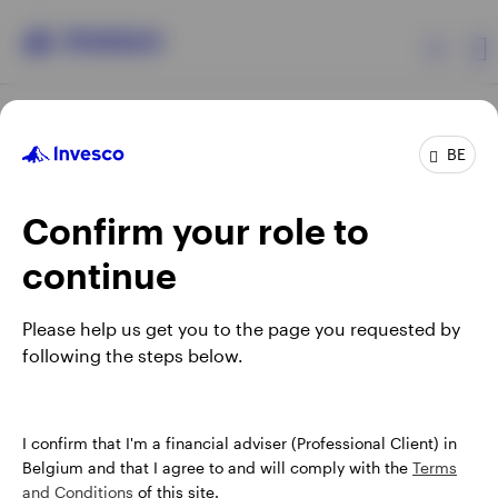
Products
BE
Confirm your role to
Insights
continue
Events
Opens
Opens
Opens
Opens
Terms & conditions
Privacy
Cookie notice
Careers
Please help us get you to the page you requested by
in
in
in
in
Manage cookies
following the steps below.
Resources
a
a
a
a
new
new
new
new
tab
tab
tab
tab
About Invesco
When using an external link you will be leaving the Invesco
I confirm that I'm a financial adviser (Professional Client) in
website. Any views and opinions expressed subsequently are
Belgium and that I agree to and will comply with the
Terms
not those of Invesco.
and Conditions
of this site.