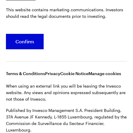
Published by Invesco Management S.A. President Building,
This website contains marketing communications. Investors
37A Avenue JF Kennedy, L-1855 Luxembourg, regulated by the
Belgium
should read the legal documents prior to investing.
Commission de Surveillance du Secteur Financier,
Luxembourg.
French
For more details of issuing companies and site privacy terms,
Confirm
Dutch
see the
Terms and conditions
.
Contact us
©2026 Invesco Ltd. All rights reserved
Terms & Conditions
Privacy
Cookie Notice
Manage cookies
When using an external link you will be leaving the Invesco
website. Any views and opinions expressed subsequently are
not those of Invesco.
Published by Invesco Management S.A. President Building,
37A Avenue JF Kennedy, L-1855 Luxembourg, regulated by the
Commission de Surveillance du Secteur Financier,
Luxembourg.