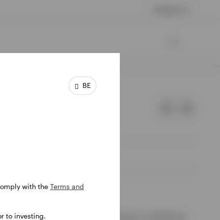
Contact us
BE
 comply with the
Terms and
e of Invesco.
 to investing.
ssion de Surveillance du Secteur Financier, Luxembourg.