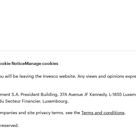
s, see the
Terms and conditions
.
ookie Notice
Manage cookies
ou will be leaving the Invesco website. Any views and opinions exp
ent S.A. President Building, 37A Avenue JF Kennedy, L-1855 Luxem
du Secteur Financier, Luxembourg.
ompanies and site privacy terms, see the
Terms and conditions
.
 reserved.