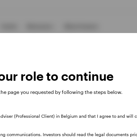
Events
Resources
About Invesco
ur role to continue
 the page you requested by following the steps below.
ies
 adviser (Professional Client) in Belgium and that I agree to and will
 website. Any views and opinions expressed subsequently are not thos
ing communications. Investors should read the legal documents prior
37A Avenue JF Kennedy, L-1855 Luxembourg, regulated by the Commi