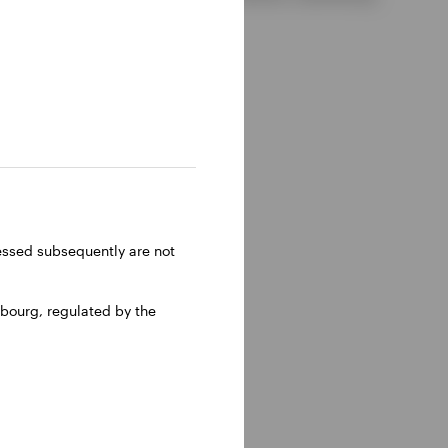
ressed subsequently are not
bourg, regulated by the