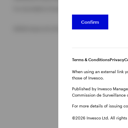
For more details of issuing companies and site privacy term
View All
Confirm
©2026 Invesco Ltd. All rights reserved
Terms & Conditions
Privacy
C
When using an external link y
those of Invesco.
Published by Invesco Managem
Commission de Surveillance 
For more details of issuing c
©2026 Invesco Ltd. All rights