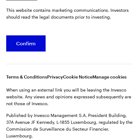
Published by Invesco Management S.A. President Building,
This website contains marketing communications. Investors
37A Avenue JF Kennedy, L-1855 Luxembourg, regulated by the
Belgium
should read the legal documents prior to investing.
Commission de Surveillance du Secteur Financier,
Luxembourg.
French
For more details of issuing companies and site privacy terms,
Confirm
Dutch
see the
Terms and conditions
.
Contact us
©2026 Invesco Ltd. All rights reserved
Terms & Conditions
Privacy
Cookie Notice
Manage cookies
When using an external link you will be leaving the Invesco
website. Any views and opinions expressed subsequently are
not those of Invesco.
Published by Invesco Management S.A. President Building,
37A Avenue JF Kennedy, L-1855 Luxembourg, regulated by the
Commission de Surveillance du Secteur Financier,
Luxembourg.