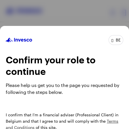
Products
BE
Confirm your role to
Insights
continue
Events
Opens
Opens
Opens
Opens
Terms & conditions
Privacy
Cookie notice
Careers
Please help us get you to the page you requested by
in
in
in
in
Manage cookies
following the steps below.
Resources
a
a
a
a
new
new
new
new
tab
tab
tab
tab
About Invesco
When using an external link you will be leaving the Invesco
I confirm that I'm a financial adviser (Professional Client) in
website. Any views and opinions expressed subsequently are
Belgium and that I agree to and will comply with the
Terms
not those of Invesco.
and Conditions
of this site.