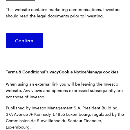
Published by Invesco Management S.A. President Building,
This website contains marketing communications. Investors
37A Avenue JF Kennedy, L-1855 Luxembourg, regulated by the
Belgium
should read the legal documents prior to investing.
Commission de Surveillance du Secteur Financier,
Luxembourg.
French
For more details of issuing companies and site privacy terms,
Confirm
Dutch
see the
Terms and conditions
.
Contact us
©2026 Invesco Ltd. All rights reserved
Terms & Conditions
Privacy
Cookie Notice
Manage cookies
When using an external link you will be leaving the Invesco
website. Any views and opinions expressed subsequently are
not those of Invesco.
Published by Invesco Management S.A. President Building,
37A Avenue JF Kennedy, L-1855 Luxembourg, regulated by the
Commission de Surveillance du Secteur Financier,
Luxembourg.