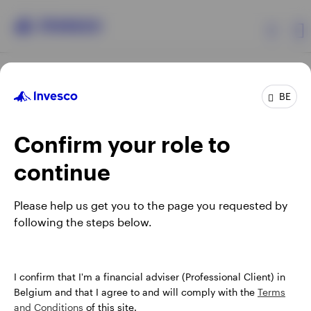
Products
BE
Confirm your role to
Insights
continue
Events
Opens
Opens
Opens
Opens
Terms & conditions
Privacy
Cookie notice
Careers
Please help us get you to the page you requested by
in
in
in
in
Manage cookies
following the steps below.
Resources
a
a
a
a
new
new
new
new
tab
tab
tab
tab
About Invesco
When using an external link you will be leaving the Invesco
I confirm that I'm a financial adviser (Professional Client) in
website. Any views and opinions expressed subsequently are
Belgium and that I agree to and will comply with the
Terms
not those of Invesco.
and Conditions
of this site.