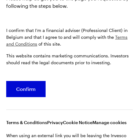
following the steps below.
I confirm that I'm a financial adviser (Professional Client) in
Belgium and that I agree to and will comply with the
Terms
and Conditions
of this site.
This website contains marketing communications. Investors
should read the legal documents prior to investing.
Confirm
Opens
Opens
Opens
Opens
Terms & conditions
Privacy
Cookie notice
Careers
in
in
in
in
Manage cookies
a
a
a
a
new
new
new
new
tab
tab
tab
tab
Terms & Conditions
Privacy
Cookie Notice
Manage cookies
When using an external link you will be leaving the Invesco
website. Any views and opinions expressed subsequently are
When using an external link you will be leaving the Invesco