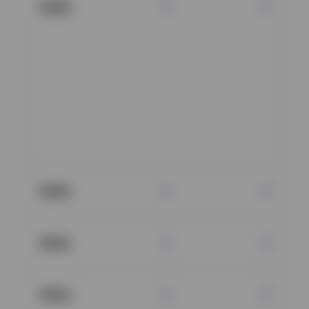
2026
2025
2024
2023