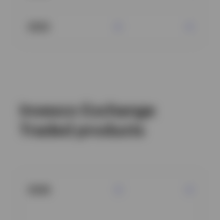
2022
Invesco Exchange
Traded products
2026