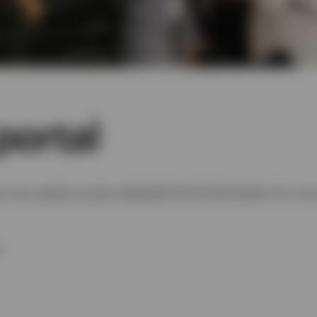
portal
u can easily access detailed fund information for one