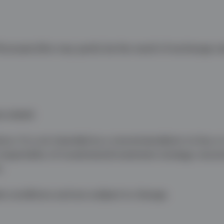
uctuate (this may partly be the result of exchange ra
e stated.
ice. It is not intended as a recommendation to buy or 
 impartiality of investment/investment strategy reco
n.
t conditions and are subject to change.