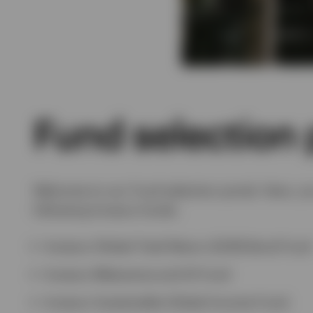
Fund selection 
Welcome to our Fund selection portal. Here, yo
following Invesco funds:
Invesco Global Total Return (EUR) Bond Fund
Invesco Metaverse and AI Fund
Invesco Sustainable Global Income Fund.