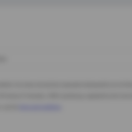
ies
 website. Any views and opinions expressed subsequently are not thos
37A Avenue JF Kennedy, L-1855 Luxembourg, regulated by the Commi
s, see the
Terms and conditions
.