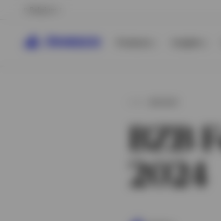
Belgium
Products
Insights
INSIGHT
BZB F
2024
View All
View All