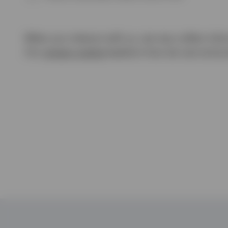
When you interact with us, we may collect info
Our
privacy notice
explains how we use and pro