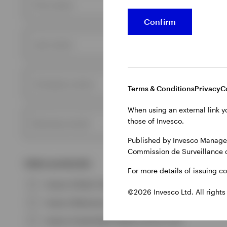
First name
Confirm
Last name
Company name
Terms & Conditions
Privacy
C
When using an external link y
those of Invesco.
Business email
Published by Invesco Managem
Commission de Surveillance 
Select product(s)
For more details of issuing c
Invesco Global Total Return (EUR) Bond Fund
©2026 Invesco Ltd. All rights
Invesco Metaverse and AI Fund
Invesco Sustainable Global Income Fund