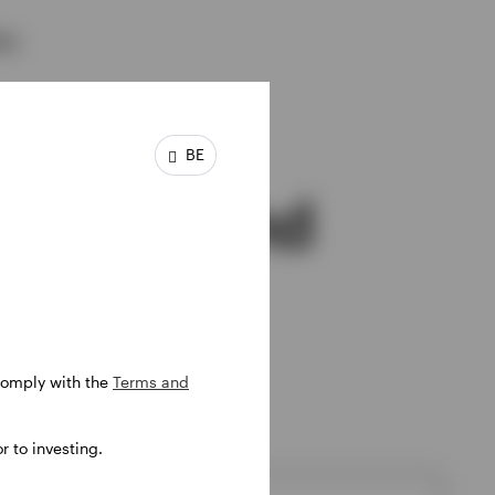
ns.
BE
pecific fund
 comply with the
Terms and
f most interest to you.
 to investing.