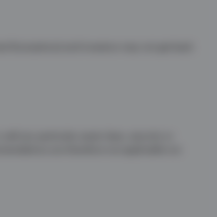
te fluctuations) and investors may not get back
sell any particular asset class, security or
mmendations are therefore not applicable nor