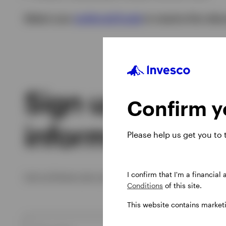
Select your
preferred funds
to receive the rele
Sign up to rece
Confirm yo
information you’
Please help us get you to
I confirm that I'm a financial
Let us know your preferences to receive insight
Conditions
of this site.
This website contains market