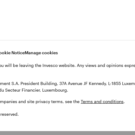
ookie Notice
Manage cookies
ou will be leaving the Invesco website. Any views and opinions exp
ent S.A. President Building, 37A Avenue JF Kennedy, L-1855 Luxem
du Secteur Financier, Luxembourg.
ompanies and site privacy terms, see the
Terms and conditions
.
 reserved.