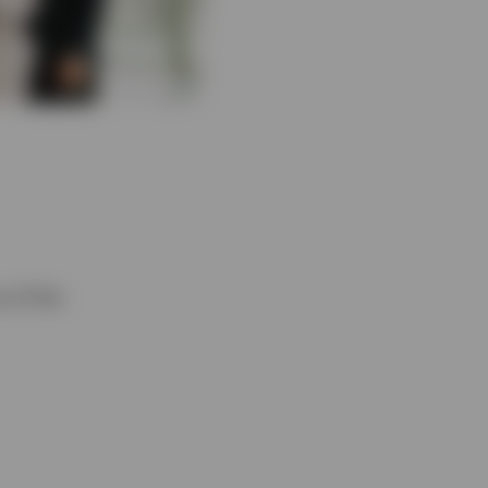
 of the