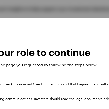
vant insights to help support your investment decisio
ive more on the s
ur role to continue
re interested in.
 the page you requested by following the steps below.
 adviser (Professional Client) in Belgium and that I agree to and will
s and ideas on the themes, strategies and products o
ing communications. Investors should read the legal documents prior