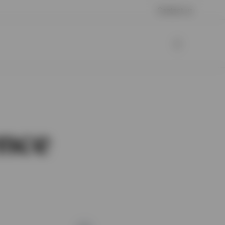
Contact us
nce