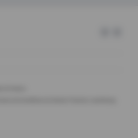
e of Invesco.
ssion de Surveillance du Secteur Financier, Luxembourg.