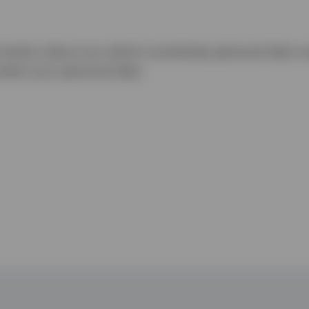
rmation about you which constitutes personal data u
tect your personal data.