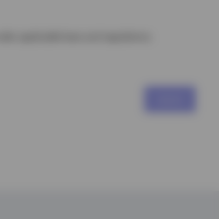
nder applicable laws and regulations.
Submit