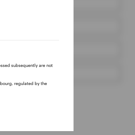
ressed subsequently are not
bourg, regulated by the