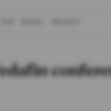
Events
Resources
About Invesco
edafin confere