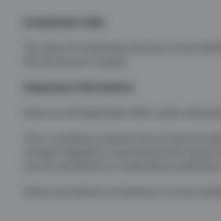
Investment risks
The value of investments and any income will fl
the full amount invested.
Important information
Data as at 30 September 2024, unless otherwis
This is marketing material and not financial adv
strategy. Regulatory requirements that require
are any prohibitions to trade before publicatio
Views and opinions are based on current marke