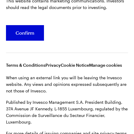
This website contains marketing communications. Investors
should read the legal documents prior to investing.
Confirm
Opens
Opens
Opens
Opens
Terms & conditions
Privacy
Cookie notice
Careers
in
in
in
in
Manage cookies
a
a
a
a
new
new
new
new
tab
tab
tab
tab
Terms & Conditions
Privacy
Cookie Notice
Manage cookies
When using an external link you will be leaving the Invesco
website. Any views and opinions expressed subsequently are
When using an external link you will be leaving the Invesco
not those of Invesco.
website. Any views and opinions expressed subsequently are
not those of Invesco.
Published by Invesco Management S.A. President Building,
37A Avenue JF Kennedy, L-1855 Luxembourg, regulated by the
Published by Invesco Management S.A. President Building,
Commission de Surveillance du Secteur Financier,
37A Avenue JF Kennedy, L-1855 Luxembourg, regulated by the
Luxembourg.
Commission de Surveillance du Secteur Financier,
Luxembourg.
For more details of issuing companies and site privacy terms,
see the
Terms and conditions
.
For more details of issuing companies and site privacy terms,