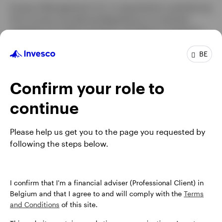
Invesco Management S.A. is required by Luxembourg
Anti-money Laundering Regulations to maintain
Belgium
updated and valid records for all Clients invested in
our funds. As such, please be advised that we
Contact us
BE
perform periodic reviews of our client records and
may need to contact you from time to time to request
new ID documentation and other details. Similarly, we
Confirm your role to
encourage all our Clients to notify us should your
contact details change. Maintaining your account up-
continue
to-date will enable us to continue to operate your
account and help prevent the risk of any fraudulent
Please help us get you to the page you requested by
attempts on your account.
following the steps below.
I confirm that I'm a financial adviser (Professional Client) in
Belgium and that I agree to and will comply with the
Terms
and Conditions
of this site.