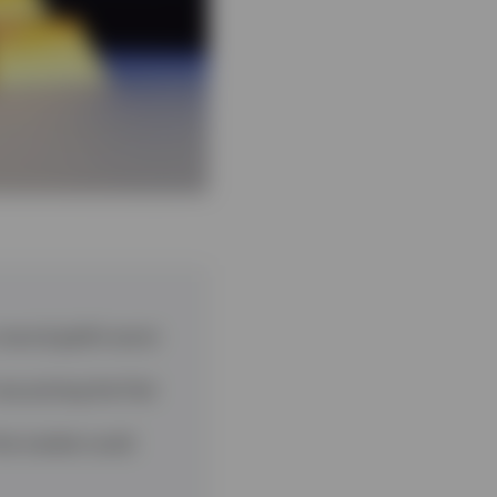
 record gold’s worst
now pricing the Fed
the market could