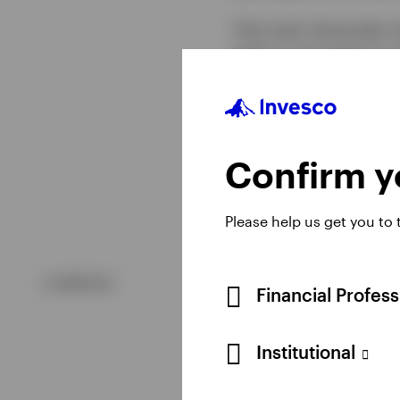
That said, downside ri
gold, as we watch to s
comes down with lower 
currencies. Higher int
former increases the o
more expensive for in
Confirm yo
Please help us get you to
undefined
Financial Profes
Institutional