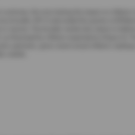
t continues, the more lasting the impact on inflation n
more broadly. WTI Crude ended the quarter at $70/barr
 to resume. The broader market also seems to believe 
 as illustrated by inflation expectations (Figure 2). 
erly optimistic, given recent actual inflation reading
lly volatile.