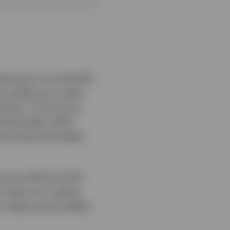
leaving it over $1,500
ty picked up in April,
months. On 24 June,
ce November 2025.
ant level and ended
price fell by 22.7%.
on when any market
on might prove healthy