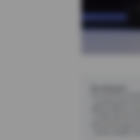
Key takeaways
A correction in the 
quarterly performa
Rising inflation cau
to hike rates this ye
Structural support 
remain volatile in t