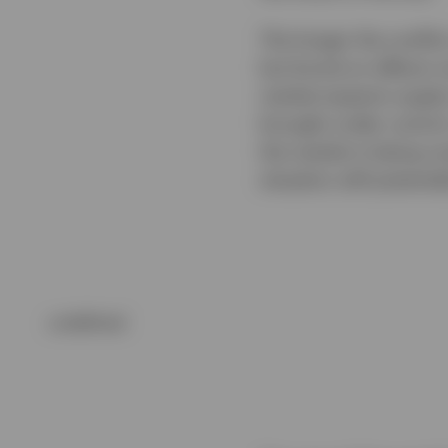
The longer the conflic
but knock-on effects 
market expects supply
brought under control,
the market is being ov
situation still potentia
undefined