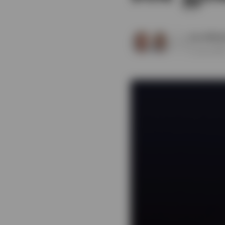
View All
Sam Whit
8 July 202