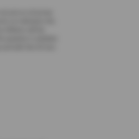
ot just on oil prices
el, an indication the
inflation will be
The question is whether
s and with the US-Iran