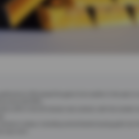
gold price in Q2 erased the gains from earlier in the year to
nce since Q2 2013.
sed a shift in the US interest rate outlook, with the market 
ar.
remains in place, including central banks buying gold, but 
he near term.