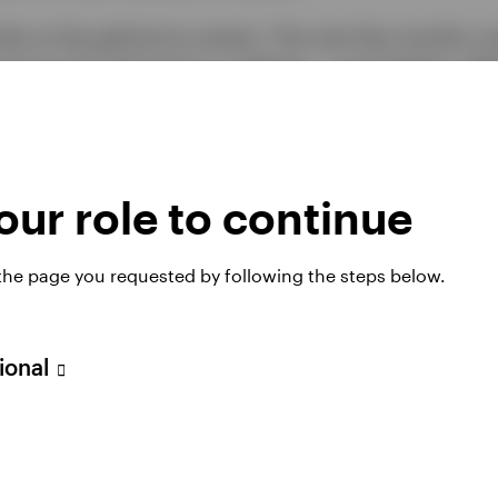
sks to the gold price remain. The next few months cou
ee how the Fed reacts to inflation – and whether inflat
oil prices – and if the US Dollar firms further versu
erest rates and a stronger USD are generally negative
pportunity cost of holding a non-yielding asset and 
ternational (non-US) investors.
ur role to continue
 the page you requested by following the steps below.
sional