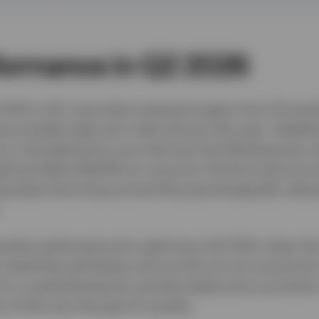
formance in Q2 2026
 14.1% in Q2, more than erasing its gains from Q1 and 
me intraday high set in late-January this year. Volatili
ne in the gold price occurred over the following two 
ed just below $4,000 an ounce for the first time sin
ing days bouncing around that psychologically relev
rterly performance for gold since Q2 2013, when the 
 noted that pull-backs such as this are not uncomm
for a sustained period, and this latest price correcti
 by 21.3% over the past 12 months.