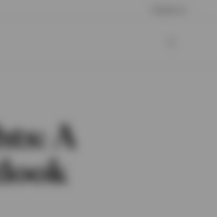
Contact us
hts: A
tlook