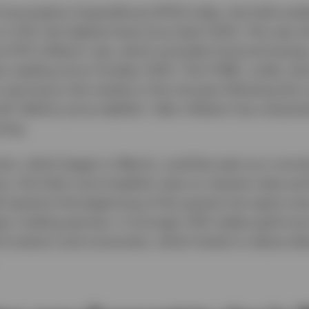
onsumption Expenditures (PCE) index, the Fed’s pre
 to 4.1%, the highest level since April 2023. This was 
e PCE inflation rate, which excludes food and energy
st reading since October 2023. The FOMC, under new
warning to the market in the minutes following the c
ld “deliver price stability” after inflation has remain
ning.
tion, which began in March, could be seen as a norma
ons, the Fed’s more hawkish view on interest rates and
 eased at the beginning of the quarter but spent mos
ajor trading partners. A stronger USD makes gold mor
) investors and consumers, which tends to reduce d