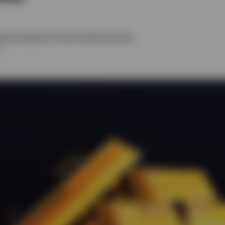
ehead
,
Benjamin Jones
and
David Scales
6