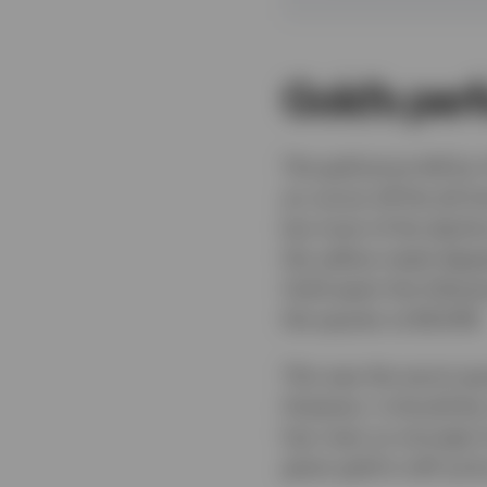
Gold’s per
The gold price fell by
an ounce off the all-ti
but most of the decli
the yellow metal dipp
Gold spent the follow
the quarter at $4,008.
This was the worst qua
However, it should be
has risen so strongly 
given gold is still up