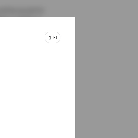
ld be pivotal for
ion is sticky or
s other major
 for gold, as the
FI
the latter makes gold