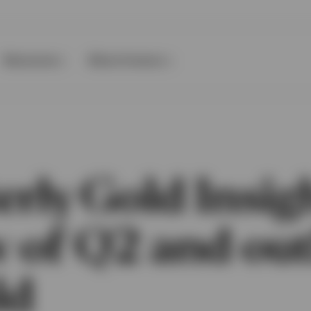
Resources
About Invesco
rly Gold Insig
w of Q2 and ou
ld