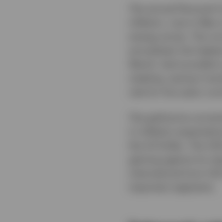
The annual Personal C
inflation, rose in May
energy prices. The cor
annualised, the highe
Warsh, had sounded a 
meeting, saying it wou
rate for five years run
The gold price correc
in inflation expectati
the US Dollar. The USD
gaining against its m
international (non-US
important segments.