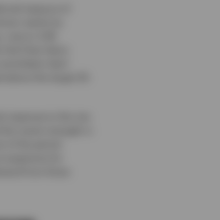
ferred measure of
driven mainly by
, rose to 3.4%
 Fed Chair Kevin
ommittee’s April
ed above the target 2%
l response to the rise
 the recent strength in
t of the period
e expensive for
emand from those