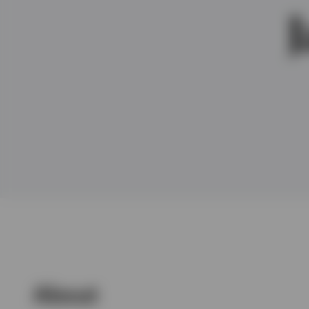
View All
About