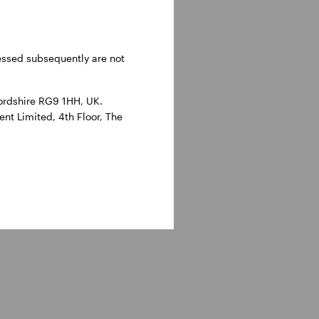
ressed subsequently are not
ordshire RG9 1HH, UK.
nt Limited, 4th Floor, The