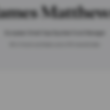
James Matthew
European Small Cap Equities Fund Manager
BA in French and Italian and a CFA charterholder