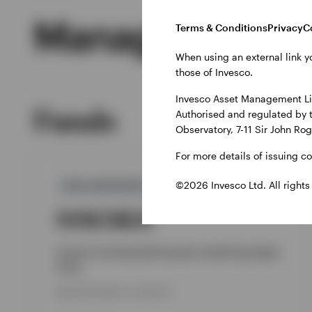
Managed Produ
Terms & Conditions
Privacy
C
When using an external link y
those of Invesco.
Invesco Asset Management Lim
Funds
Authorised and regulated by 
Observatory, 7-11 Sir John Ro
For more details of issuing c
©2026 Invesco Ltd. All rights
GPR,EUROPEAN EQUITY
IVSCSEA
Invesco Continental European Small Cap Equity
Fund
INCEPTION DATE : 10-SEP-18