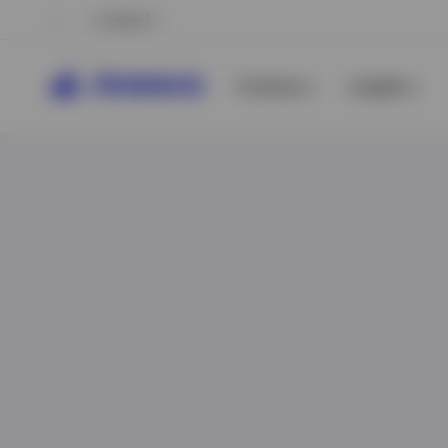
Ireland
Products
Insights
View All