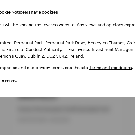
cts
ookie Notice
Manage cookies
ou will be leaving the Invesco website. Any views and opinions exp
ited, Perpetual Park, Perpetual Park Drive, Henley-on-Thames, Oxf
the Financial Conduct Authority. ETFs: Invesco Investment Manageme
gerson’s Quay, Dublin 2, D02 VC42, Ireland.
ompanies and site privacy terms, see the site
Terms and conditions
.
 reserved.
GPR,EUROPEAN EQUITY
INVPECI
Invesco Pan European Small Cap Equity Fund
INCEPTION DATE : 09-AUG-99