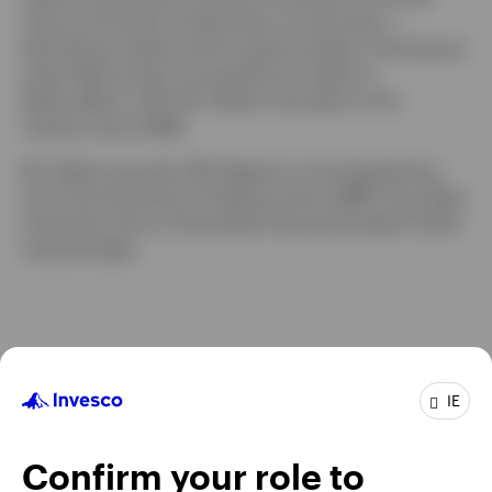
tenure at Putnam Investments, he was also a
derivatives analyst and an equity analyst, focusing on
retail. Before that, he worked as a trader at
NationsBanc–CRT. Mr. Delano has been in the
industry since 1998.
Mr. Delano earned a BS degree in civil engineering
from the University of Virginia and an MBA from Duke
University. He is a Chartered Financial Analyst® (CFA)
charterholder.
IE
Confirm your role to