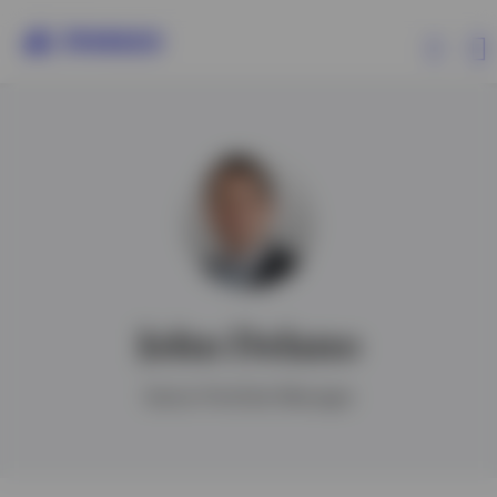
Products
Insights
John Delano
Ireland
Senior Portfolio Manager
Contact us