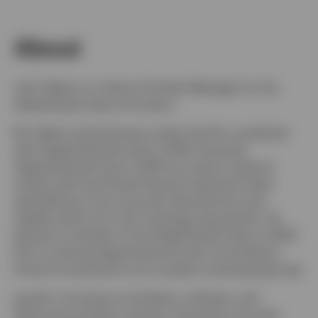
About
John Delano is a Senior Portfolio Manager for the
Global Equity team at Invesco.
Mr. Delano joined Invesco when the firm combined
with OppenheimerFunds in 2019. He joined
OppenheimerFunds in 2007 as a senior research
analyst with the Growth Equity Investment team,
specializing in the consumer discretionary and
staples sectors for mid- and large-cap growth. He
became a member of the Global Equity team in 2010.
Prior to joining OppenheimerFunds, he worked at
Putnam Investments as an analyst covering large-cap
growth, focusing on hardware, software, and
telecommunication services. During his nine-year