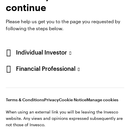
continue
Please help us get you to the page you requested by
following the steps below.
Opens
Opens
Opens
Terms & conditions
Privacy
Cookie notice
Careers
in
Opens
in
in
Ireland Gender Pay Gap report 2025
Manage cookies
a
in
a
a
Individual Investor
new
a
new
new
tab
new
tab
tab
Financial Professional
Telephone calls may be recorded.
tab
When using an external link you will be leaving the Invesco
website. Any views and opinions expressed subsequently are
not those of Invesco.
Terms & Conditions
Privacy
Cookie Notice
Manage cookies
This site is intended for use by Ireland residents only.
When using an external link you will be leaving the Invesco
Invesco Asset Management Limited, Perpetual Park,
website. Any views and opinions expressed subsequently are
Perpetual Park Drive, Henley-on-Thames, Oxfordshire RG9
not those of Invesco.
1HH, UK. Authorised and regulated by the Financial Conduct